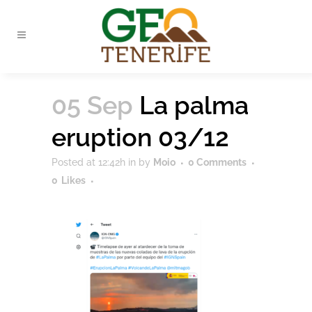
05 Sep
La palma
eruption 03/12
Posted at 12:42h
in
by
Moio
0 Comments
0
Likes