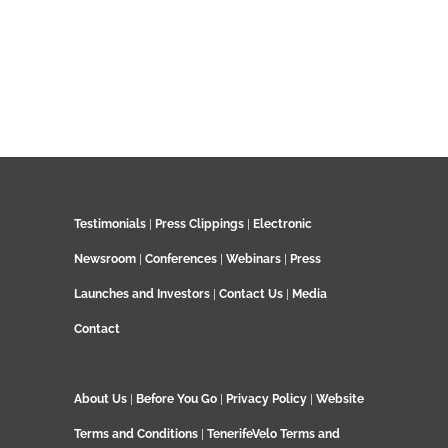
Testimonials
|
Press Clippings
|
Electronic
Newsroom
|
Conferences
|
Webinars
|
Press
Launches and Investors
|
Contact Us
|
Media
Contact
About Us
|
Before You Go
|
Privacy Policy
|
Website
Terms and Conditions
|
TenerifeVelo Terms and