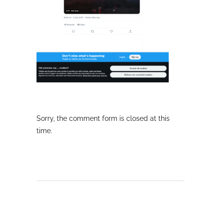
Sorry, the comment form is closed at this
time.