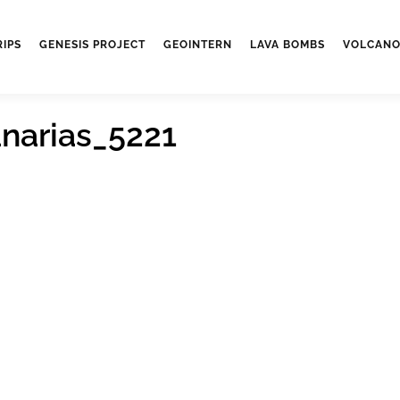
RIPS
GENESIS PROJECT
GEOINTERN
LAVA BOMBS
VOLCANO
narias_5221