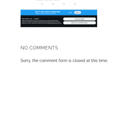
NO COMMENTS
Sorry, the comment form is closed at this time.