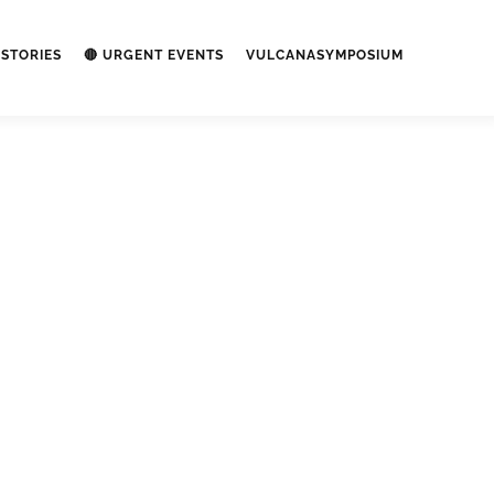
STORIES
🔴 URGENT EVENTS
VULCANASYMPOSIUM