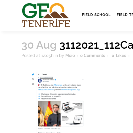
FIELD SCHOOL
FIELD T
30 Aug
3112021_112Ca
Posted at 12:05h
in
by
Moio
0 Comments
0
Likes