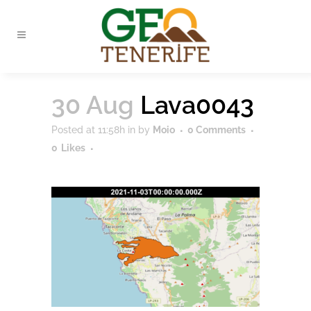
30 Aug
Lava0043
Posted at 11:58h
in
by
Moio
0 Comments
0
Likes