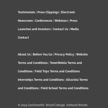
Testimonials
|
Press Clippings
|
Electronic
Newsroom
|
Conferences
|
Webinars
|
Press
Launches and Investors
|
Contact Us
|
Media
Contact
About Us
|
Before You Go
|
Privacy Policy
|
Website
Terms and Conditions
|
TenerifeVelo Terms and
Conditions
|
Field Trips Terms and Conditions
Internships Terms and Conditions
|
Altavista Terms
and Conditions
|
Field School Terms and Conditions
© 2024 GeoTenerife, Wood Cottage, Ashtead Woods