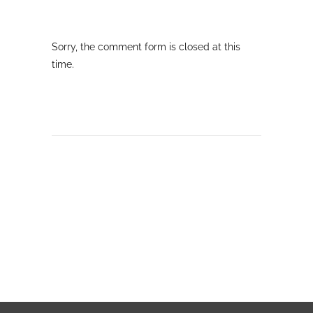
Sorry, the comment form is closed at this
time.