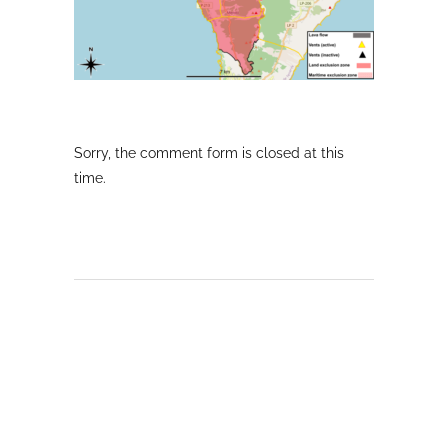
Sorry, the comment form is closed at this
time.