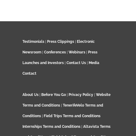
Testimonials
|
Press Clippings
|
Electronic
Newsroom
|
Conferences
|
Webinars
|
Press
Launches and Investors
|
Contact Us
|
Media
Contact
About Us
|
Before You Go
|
Privacy Policy
|
Website
Terms and Conditions
|
TenerifeVelo Terms and
Conditions
|
Field Trips Terms and Conditions
Internships Terms and Conditions
|
Altavista Terms