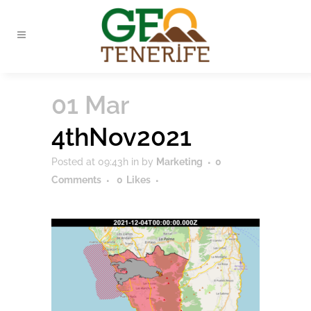
01 Mar
4thNov2021
Posted at 09:43h
in
by
Marketing
0
Comments
0
Likes