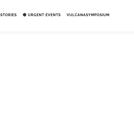
STORIES
🔴 URGENT EVENTS
VULCANASYMPOSIUM