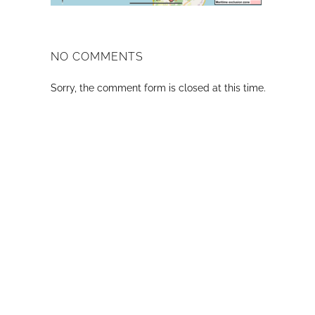
NO COMMENTS
Sorry, the comment form is closed at this time.