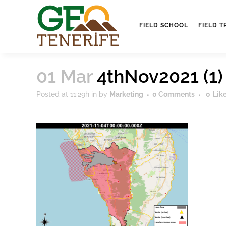
FIELD SCHOOL
FIELD T
01 Mar
4thNov2021 (1)
Posted at 11:29h
in
by
Marketing
0 Comments
0
Lik