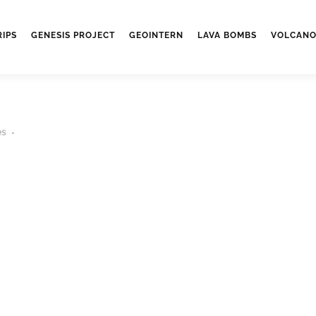
RIPS
GENESIS PROJECT
GEOINTERN
LAVA BOMBS
VOLCANO
es