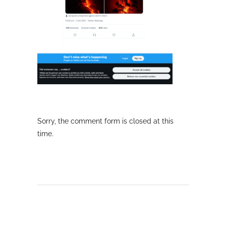
Sorry, the comment form is closed at this
time.