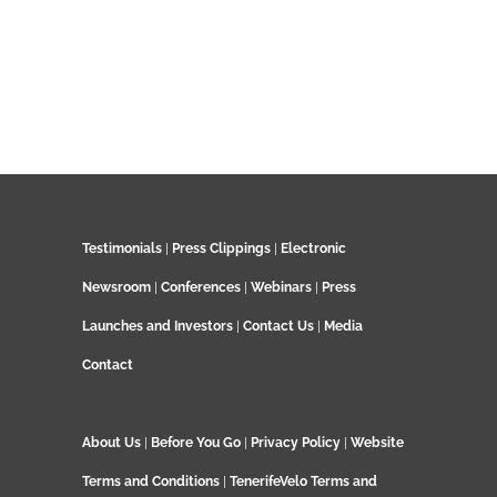
Testimonials
|
Press Clippings
|
Electronic
Newsroom
|
Conferences
|
Webinars
|
Press
Launches and Investors
|
Contact Us
|
Media
Contact
About Us
|
Before You Go
|
Privacy Policy
|
Website
Terms and Conditions
|
TenerifeVelo Terms and