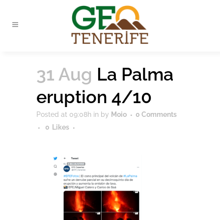
31 Aug
La Palma
eruption 4/10
Posted at 09:08h
in
by
Moio
0 Comments
0
Likes