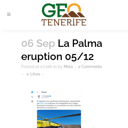
06 Sep
La Palma
eruption 05/12
Posted at 07:26h
in
by
Moio
0 Comments
0
Likes