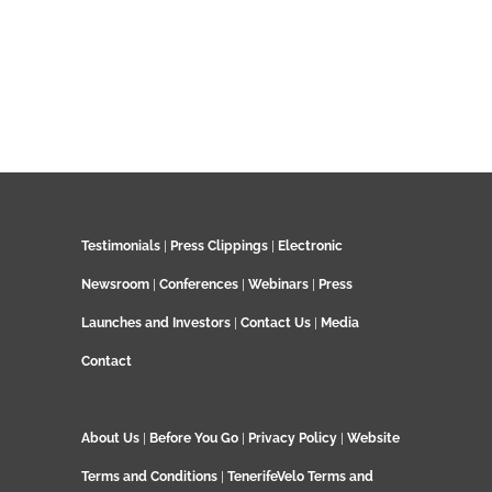
Testimonials
|
Press Clippings
|
Electronic
Newsroom
|
Conferences
|
Webinars
|
Press
Launches and Investors
|
Contact Us
|
Media
Contact
About Us
|
Before You Go
|
Privacy Policy
|
Website
Terms and Conditions
|
TenerifeVelo Terms and