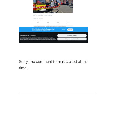
Sorry, the comment form is closed at this
time.