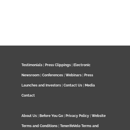
Testimonials
|
Press Clippings
|
Electronic
Newsroom
|
Conferences
|
Webinars
|
Press
Launches and Investors
|
Contact Us
|
Media
Contact
About Us
|
Before You Go
|
Privacy Policy
|
Website
Terms and Conditions
|
TenerifeVelo Terms and