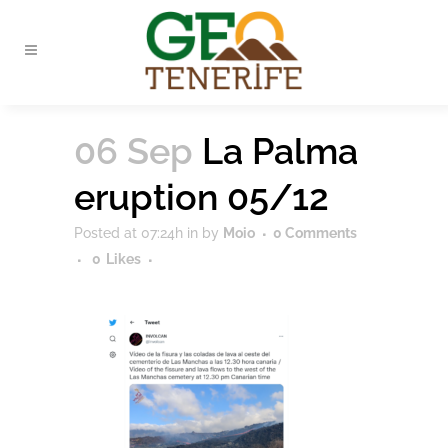
06 Sep
La Palma
eruption 05/12
Posted at 07:24h
in
by
Moio
0 Comments
0
Likes