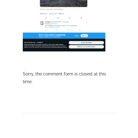
Sorry, the comment form is closed at this
time.