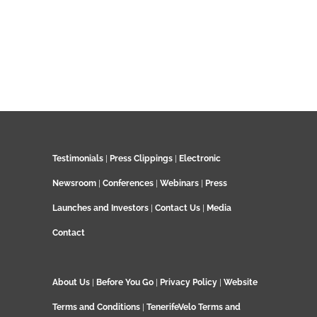
Testimonials
|
Press Clippings
|
Electronic
Newsroom
|
Conferences
|
Webinars
|
Press
Launches and Investors
|
Contact Us
|
Media
Contact
About Us
|
Before You Go
|
Privacy Policy
|
Website
Terms and Conditions
|
TenerifeVelo Terms and