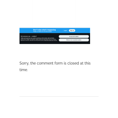
Sorry, the comment form is closed at this
time.