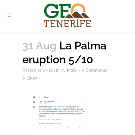
31 Aug
La Palma
eruption 5/10
Posted at 09:21h
in
by
Moio
0 Comments
0
Likes