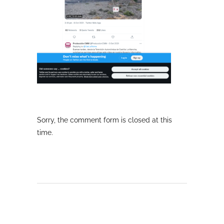
Sorry, the comment form is closed at this
time.