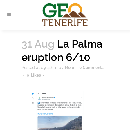
31 Aug
La Palma
eruption 6/10
Posted at 09:41h
in
by
Moio
0 Comments
0
Likes