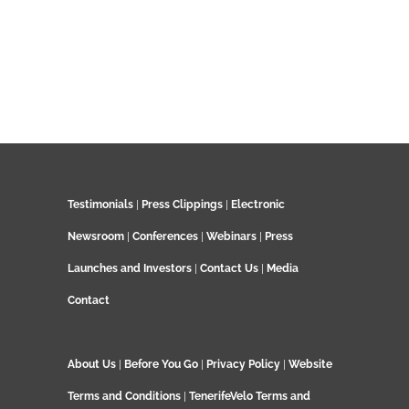
Testimonials
|
Press Clippings
|
Electronic
Newsroom
|
Conferences
|
Webinars
|
Press
Launches and Investors
|
Contact Us
|
Media
Contact
About Us
|
Before You Go
|
Privacy Policy
|
Website
Terms and Conditions
|
TenerifeVelo Terms and