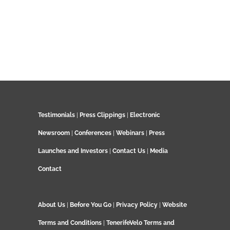
Testimonials
|
Press Clippings
|
Electronic
Newsroom
|
Conferences
|
Webinars
|
Press
Launches and Investors
|
Contact Us
|
Media
Contact
About Us
|
Before You Go
|
Privacy Policy
|
Website
Terms and Conditions
|
TenerifeVelo Terms and