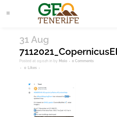
31 Aug
7112021_Copernicus
Posted at 09:02h
in
by
Moio
0 Comments
0
Likes