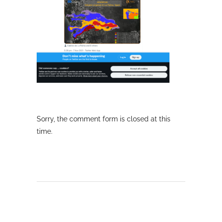
Sorry, the comment form is closed at this
time.