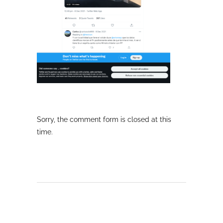
Sorry, the comment form is closed at this
time.