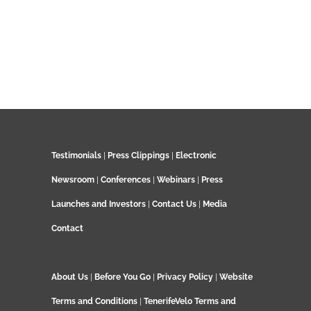
Testimonials
|
Press Clippings
|
Electronic
Newsroom
|
Conferences
|
Webinars
|
Press
Launches and Investors
|
Contact Us
|
Media
Contact
About Us
|
Before You Go
|
Privacy Policy
|
Website
Terms and Conditions
|
TenerifeVelo Terms and