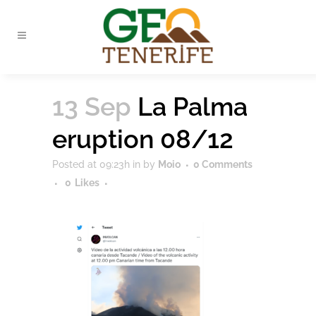
13 Sep
La Palma
eruption 08/12
Posted at 09:23h
in
by
Moio
0 Comments
0
Likes