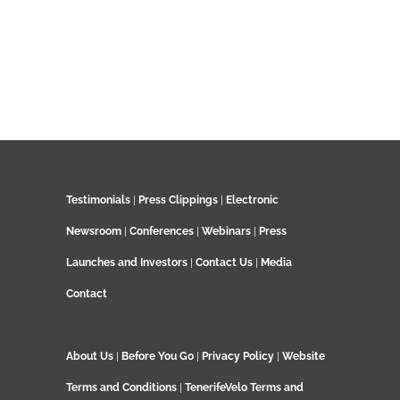
Testimonials
|
Press Clippings
|
Electronic
Newsroom
|
Conferences
|
Webinars
|
Press
Launches and Investors
|
Contact Us
|
Media
Contact
About Us
|
Before You Go
|
Privacy Policy
|
Website
Terms and Conditions
|
TenerifeVelo Terms and