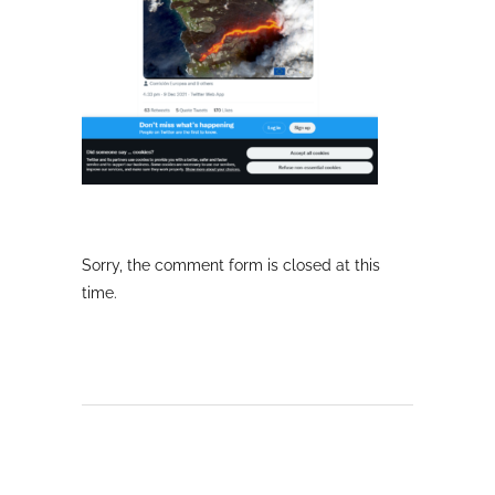
Sorry, the comment form is closed at this
time.