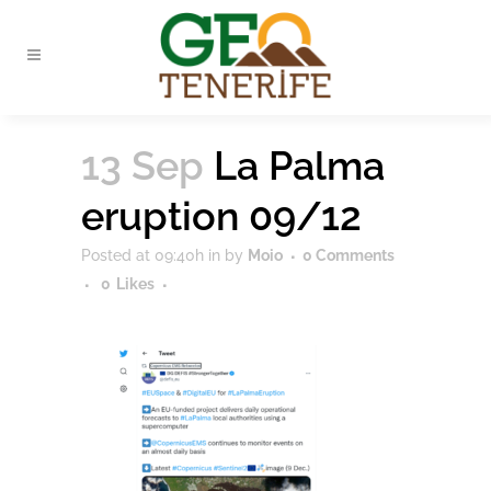
13 Sep
La Palma
eruption 09/12
Posted at 09:40h
in
by
Moio
0 Comments
0
Likes