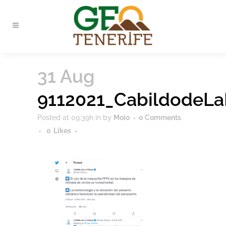
31 Aug
9112021_CabildodeL
Posted at 09:39h
in
by
Moio
0 Comments
0
Likes