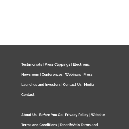
Testimonials
|
Press Clippings
|
Electronic
Newsroom
|
Conferences
|
Webinars
|
Press
Launches and Investors
|
Contact Us
|
Media
Contact
About Us
|
Before You Go
|
Privacy Policy
|
Website
Terms and Conditions
|
TenerifeVelo Terms and