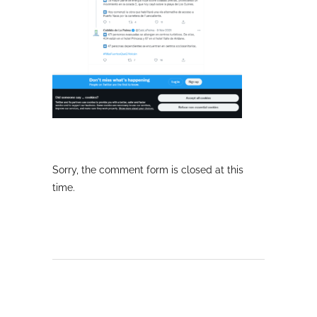
Sorry, the comment form is closed at this
time.