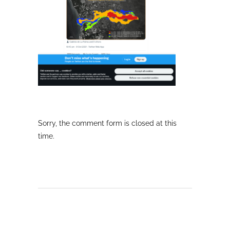
Sorry, the comment form is closed at this
time.