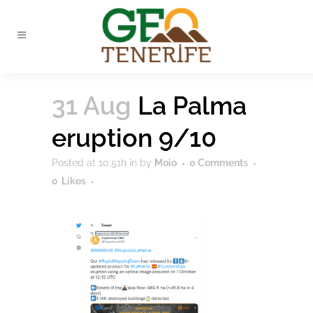
31 Aug
La Palma
eruption 9/10
Posted at 10:51h
in
by
Moio
0 Comments
0
Likes