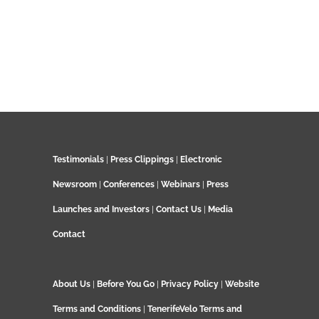
Testimonials
|
Press Clippings
|
Electronic
Newsroom
|
Conferences
|
Webinars
|
Press
Launches and Investors
|
Contact Us
|
Media
Contact
About Us
|
Before You Go
|
Privacy Policy
|
Website
Terms and Conditions
|
TenerifeVelo Terms and