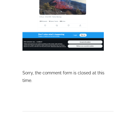
Sorry, the comment form is closed at this
time.