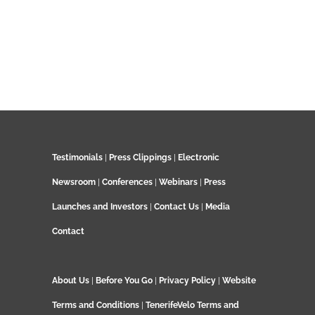
Testimonials
|
Press Clippings
|
Electronic
Newsroom
|
Conferences
|
Webinars
|
Press
Launches and Investors
|
Contact Us
|
Media
Contact
About Us
|
Before You Go
|
Privacy Policy
|
Website
Terms and Conditions
|
TenerifeVelo Terms and