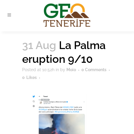
31 Aug
La Palma
eruption 9/10
Posted at 10:52h
in
by
Moio
0 Comments
0
Likes