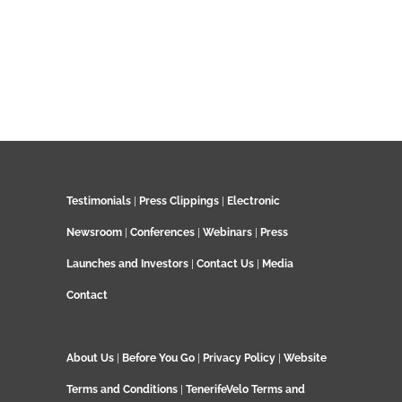
Testimonials
|
Press Clippings
|
Electronic
Newsroom
|
Conferences
|
Webinars
|
Press
Launches and Investors
|
Contact Us
|
Media
Contact
About Us
|
Before You Go
|
Privacy Policy
|
Website
Terms and Conditions
|
TenerifeVelo Terms and