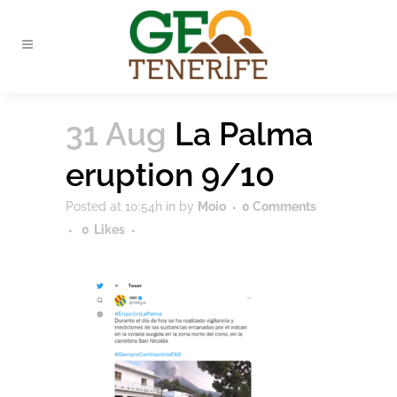
31 Aug
La Palma
eruption 9/10
Posted at 10:54h
in
by
Moio
0 Comments
0
Likes