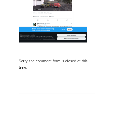
Sorry, the comment form is closed at this
time.