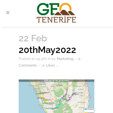
22 Feb
20thMay2022
Posted at 09:36h
in
by
Marketing
0
Comments
0
Likes