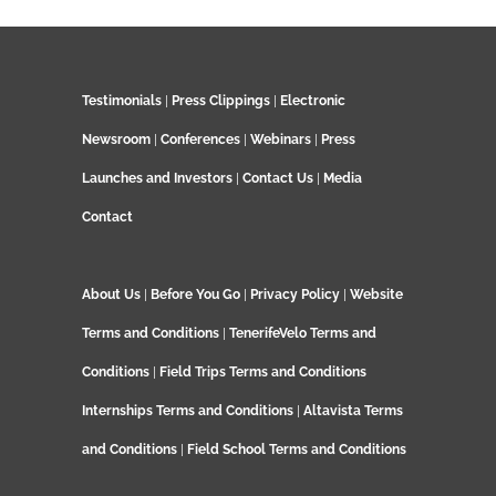
Testimonials
|
Press Clippings
|
Electronic
Newsroom
|
Conferences
|
Webinars
|
Press
Launches and Investors
|
Contact Us
|
Media
Contact
About Us
|
Before You Go
|
Privacy Policy
|
Website
Terms and Conditions
|
TenerifeVelo Terms and
Conditions
|
Field Trips Terms and Conditions
Internships Terms and Conditions
|
Altavista Terms
and Conditions
|
Field School Terms and Conditions