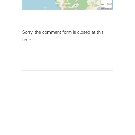
Sorry, the comment form is closed at this
time.