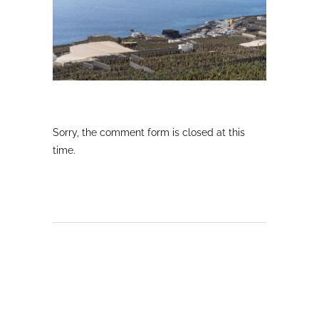
Sorry, the comment form is closed at this
time.