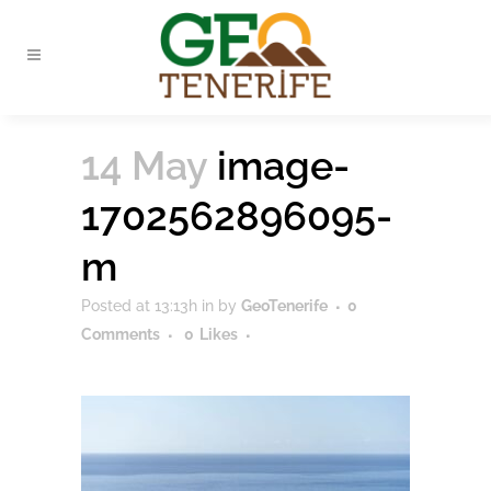
14 May
image-
1702562896095-
m
Posted at 13:13h
in
by
GeoTenerife
0
Comments
0
Likes