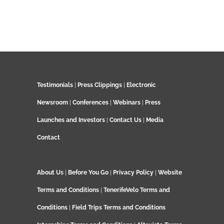
Testimonials
|
Press Clippings
|
Electronic
Newsroom
|
Conferences
|
Webinars
|
Press
Launches and Investors
|
Contact Us
|
Media
Contact
About Us
|
Before You Go
|
Privacy Policy
|
Website
Terms and Conditions
|
TenerifeVelo Terms and
Conditions
|
Field Trips Terms and Conditions