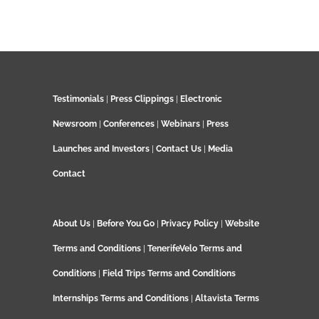
Testimonials
|
Press Clippings
|
Electronic
Newsroom
|
Conferences
|
Webinars
|
Press
Launches and Investors
|
Contact Us
|
Media
Contact
About Us
|
Before You Go
|
Privacy Policy
|
Website
Terms and Conditions
|
TenerifeVelo Terms and
Conditions
|
Field Trips Terms and Conditions
Internships Terms and Conditions
|
Altavista Terms