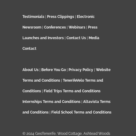
Testimonials
|
Press Clippings
|
Electronic
Newsroom
|
Conferences
|
Webinars
|
Press
Launches and Investors
|
Contact Us
|
Media
Contact
About Us
|
Before You Go
|
Privacy Policy
|
Website
Terms and Conditions
|
TenerifeVelo Terms and
Conditions
|
Field Trips Terms and Conditions
Internships Terms and Conditions
|
Altavista Terms
and Conditions
|
Field School Terms and Conditions
© 2024 GeoTenerife, Wood Cottage, Ashtead Woods