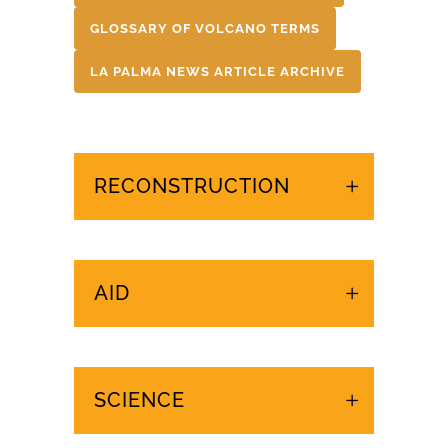
GLOSSARY OF VOLCANO TERMS
LA PALMA NEWS ARTICLE ARCHIVE
RECONSTRUCTION
AID
SCIENCE