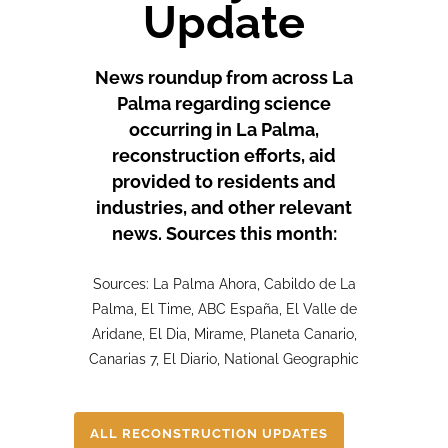
Update
News roundup from across La
Palma regarding science
occurring in La Palma,
reconstruction efforts, aid
provided to residents and
industries, and other relevant
news. Sources this month:
Sources: La Palma Ahora, Cabildo de La
Palma, El Time, ABC España, El Valle de
Aridane, El Dia, Mirame, Planeta Canario,
Canarias 7, El Diario, National Geographic
ALL RECONSTRUCTION UPDATES