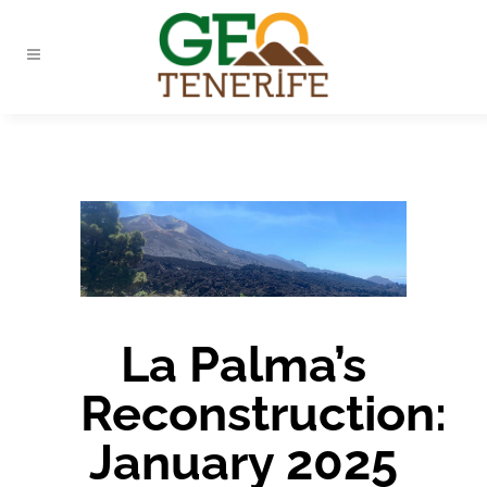
La Palma’s
Reconstruction:
January 2025