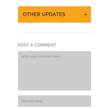
OTHER UPDATES
POST A COMMENT