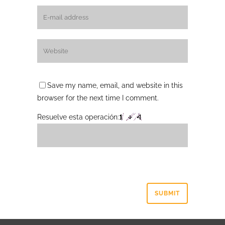
Save my name, email, and website in this
browser for the next time I comment.
Resuelve esta operación: