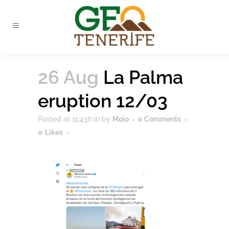
26 Aug
La Palma
eruption 12/03
Posted at 11:43h
in
by
Moio
0 Comments
0
Likes