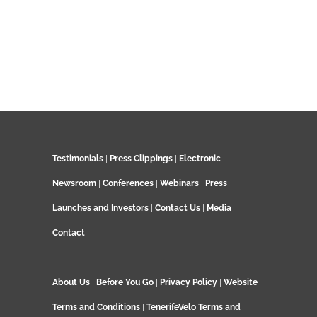
Testimonials
|
Press Clippings
|
Electronic
Newsroom
|
Conferences
|
Webinars
|
Press
Launches and Investors
|
Contact Us
|
Media
Contact
About Us
|
Before You Go
|
Privacy Policy
|
Website
Terms and Conditions
|
TenerifeVelo Terms and