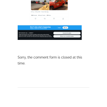
Sorry, the comment form is closed at this
time.