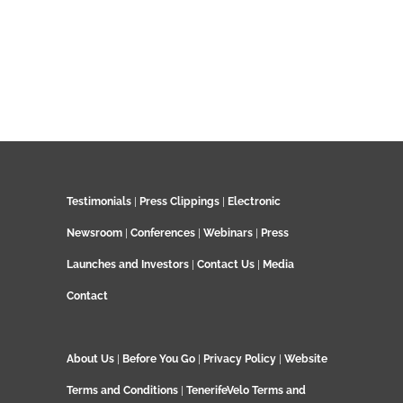
Testimonials
|
Press Clippings
|
Electronic
Newsroom
|
Conferences
|
Webinars
|
Press
Launches and Investors
|
Contact Us
|
Media
Contact
About Us
|
Before You Go
|
Privacy Policy
|
Website
Terms and Conditions
|
TenerifeVelo Terms and