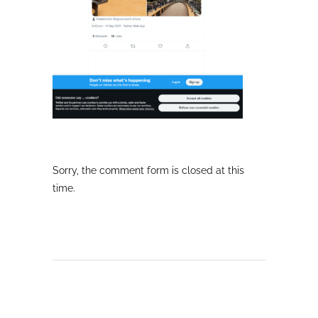
Sorry, the comment form is closed at this
time.