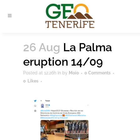
26 Aug
La Palma
eruption 14/09
Posted at 12:26h
in
by
Moio
0 Comments
0
Likes