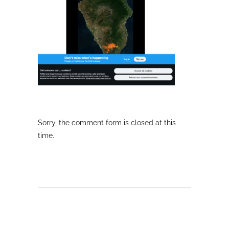
Sorry, the comment form is closed at this
time.