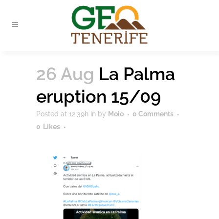
26 Aug
La Palma
eruption 15/09
Posted at 12:39h
in
by
Moio
0 Comments
0
Likes