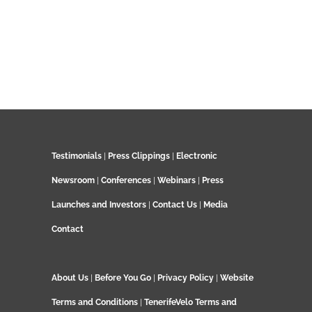
Testimonials
|
Press Clippings
|
Electronic
Newsroom
|
Conferences
|
Webinars
|
Press
Launches and Investors
|
Contact Us
|
Media
Contact
About Us
|
Before You Go
|
Privacy Policy
|
Website
Terms and Conditions
|
TenerifeVelo Terms and