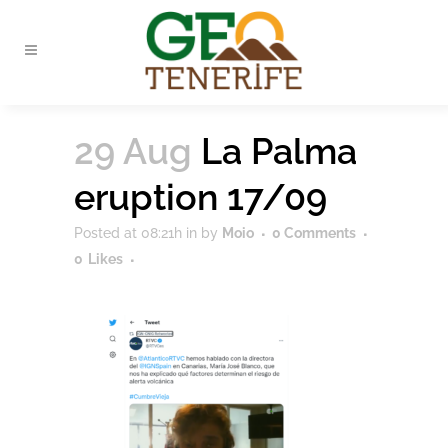
29 Aug
La Palma
eruption 17/09
Posted at 08:21h
in
by
Moio
0 Comments
0
Likes