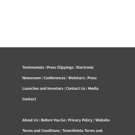
Testimonials
|
Press Clippings
|
Electronic
Newsroom
|
Conferences
|
Webinars
|
Press
Launches and Investors
|
Contact Us
|
Media
Contact
About Us
|
Before You Go
|
Privacy Policy
|
Website
Terms and Conditions
|
TenerifeVelo Terms and