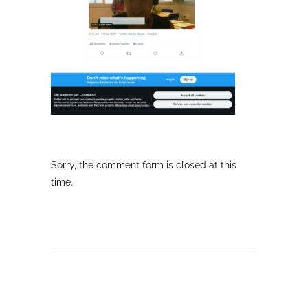
Sorry, the comment form is closed at this
time.