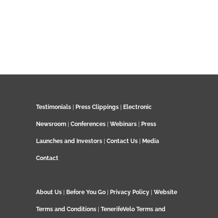
Testimonials
|
Press Clippings
|
Electronic
Newsroom
|
Conferences
|
Webinars
|
Press
Launches and Investors
|
Contact Us
|
Media
Contact
About Us
|
Before You Go
|
Privacy Policy
|
Website
Terms and Conditions
|
TenerifeVelo Terms and