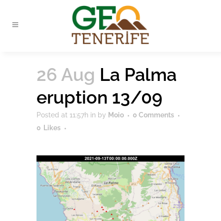
26 Aug
La Palma
eruption 13/09
Posted at 11:57h
in
by
Moio
0 Comments
0
Likes