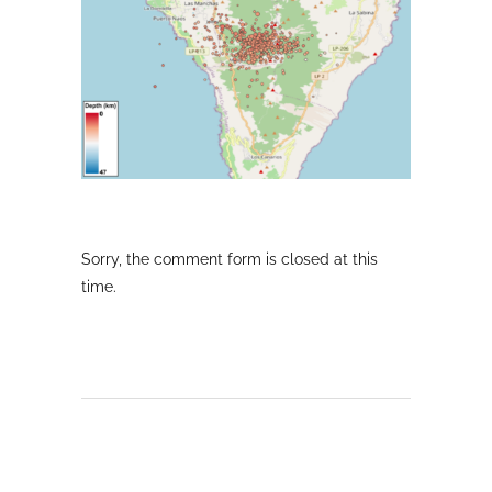
Sorry, the comment form is closed at this
time.