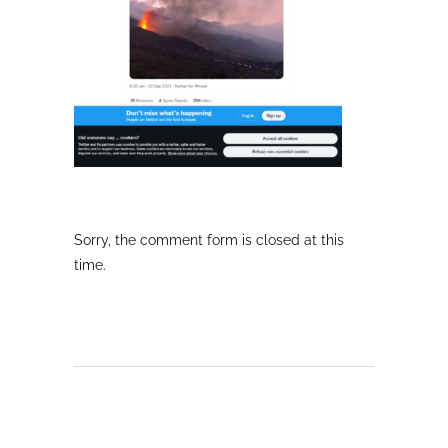
Sorry, the comment form is closed at this
time.