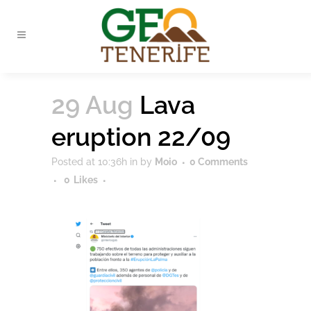
29 Aug
Lava
eruption 22/09
Posted at 10:36h
in
by
Moio
0 Comments
0
Likes