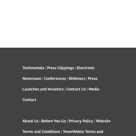
Testimonials
|
Press Clippings
|
Electronic
Newsroom
|
Conferences
|
Webinars
|
Press
Launches and Investors
|
Contact Us
|
Media
Contact
About Us
|
Before You Go
|
Privacy Policy
|
Website
Terms and Conditions
|
TenerifeVelo Terms and