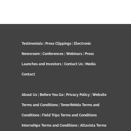
Testimonials
|
Press Clippings
|
Electronic
Newsroom
|
Conferences
|
Webinars
|
Press
Launches and Investors
|
Contact Us
|
Media
Contact
About Us
|
Before You Go
|
Privacy Policy
|
Website
Terms and Conditions
|
TenerifeVelo Terms and
Conditions
|
Field Trips Terms and Conditions
Internships Terms and Conditions
|
Altavista Terms