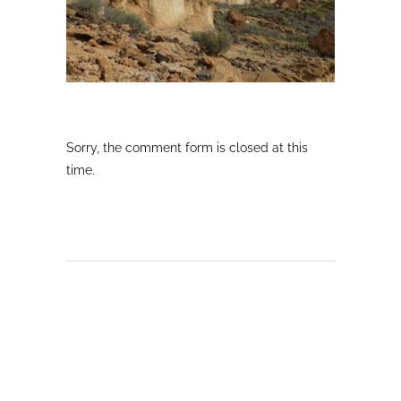
Sorry, the comment form is closed at this
time.