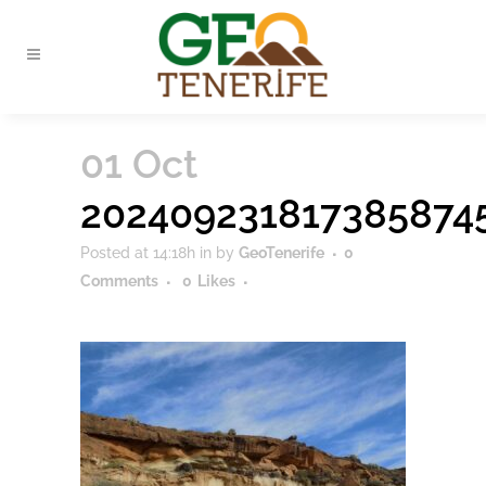
01 Oct
202409231817385874
Posted at 14:18h
in
by
GeoTenerife
0
Comments
0
Likes