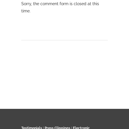
Sorry, the comment form is closed at this
time.
Testimonials
|
Press Clippings
|
Electronic