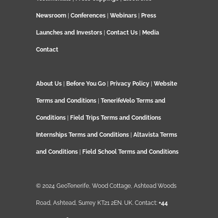
Newsroom
|
Conferences
|
Webinars
|
Press
Launches and Investors
|
Contact Us
|
Media
Contact
About Us
|
Before You Go
|
Privacy Policy
|
Website
Terms and Conditions
|
TenerifeVelo Terms and
Conditions
|
Field Trips Terms and Conditions
Internships Terms and Conditions
|
Altavista Terms
and Conditions
|
Field School Terms and Conditions
© 2024 GeoTenerife, Wood Cottage, Ashtead Woods
Road, Ashtead, Surrey KT21 2EN. UK. Contact:
+44