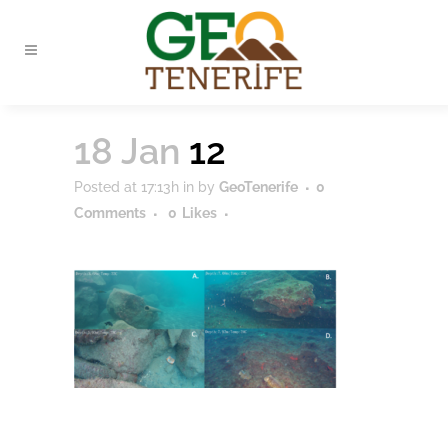
18 Jan
12
Posted at 17:13h
in
by
GeoTenerife
0
Comments
0
Likes