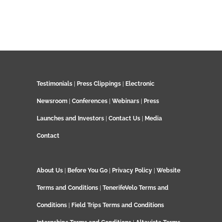
Testimonials
|
Press Clippings
|
Electronic
Newsroom
|
Conferences
|
Webinars
|
Press
Launches and Investors
|
Contact Us
|
Media
Contact
About Us
|
Before You Go
|
Privacy Policy
|
Website
Terms and Conditions
|
TenerifeVelo Terms and
Conditions
|
Field Trips Terms and Conditions