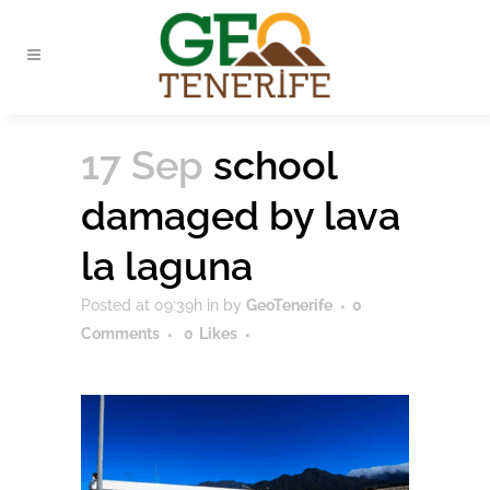
17 Sep
school
damaged by lava
la laguna
Posted at 09:39h
in
by
GeoTenerife
0
Comments
0
Likes