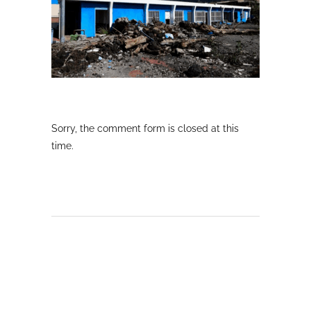
Sorry, the comment form is closed at this
time.