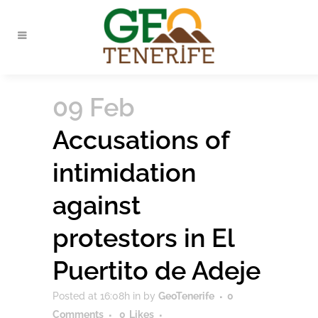
09 Feb
Accusations of
intimidation
against
protestors in El
Puertito de Adeje
Posted at 16:08h
in
by
GeoTenerife
0
Comments
0
Likes