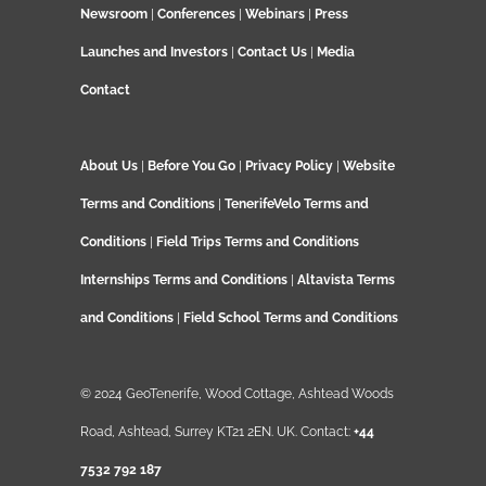
Newsroom
|
Conferences
|
Webinars
|
Press
Launches and Investors
|
Contact Us
|
Media
Contact
About Us
|
Before You Go
|
Privacy Policy
|
Website
Terms and Conditions
|
TenerifeVelo Terms and
Conditions
|
Field Trips Terms and Conditions
Internships Terms and Conditions
|
Altavista Terms
and Conditions
|
Field School Terms and Conditions
© 2024 GeoTenerife, Wood Cottage, Ashtead Woods
Road, Ashtead, Surrey KT21 2EN. UK. Contact:
+44
7532 792 187