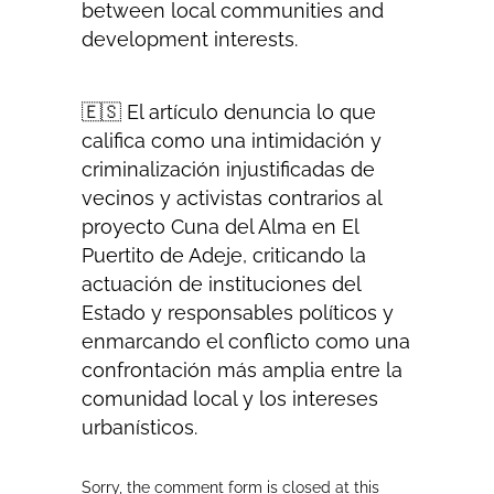
between local communities and
development interests.
🇪🇸 El artículo denuncia lo que
califica como una intimidación y
criminalización injustificadas de
vecinos y activistas contrarios al
proyecto Cuna del Alma en El
Puertito de Adeje, criticando la
actuación de instituciones del
Estado y responsables políticos y
enmarcando el conflicto como una
confrontación más amplia entre la
comunidad local y los intereses
urbanísticos.
Sorry, the comment form is closed at this