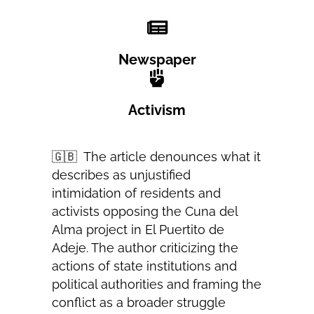
Newspaper
Activism
🇬🇧
The article denounces what it
describes as unjustified
intimidation of residents and
activists opposing the Cuna del
Alma project in El Puertito de
Adeje. The author criticizing the
actions of state institutions and
political authorities and framing the
conflict as a broader struggle