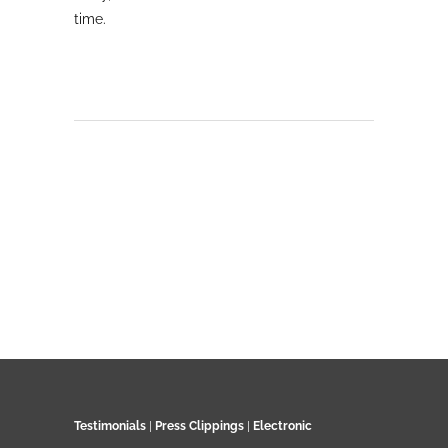
time.
Testimonials
|
Press Clippings
|
Electronic