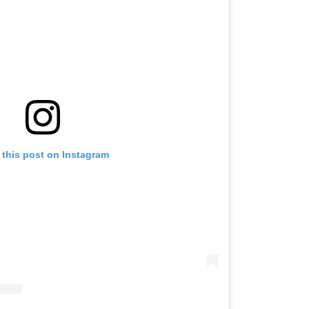
 this post on Instagram