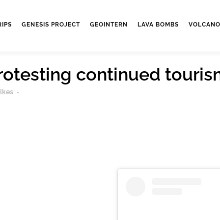
RIPS
GENESIS PROJECT
GEOINTERN
LAVA BOMBS
VOLCANO
protesting continued tour
ikes