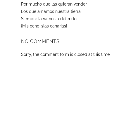
Por mucho que las quieran vender
Los que amamos nuestra tierra
Siempre la vamos a defender
¡Mis ocho islas canarias!
NO COMMENTS
Sorry, the comment form is closed at this time.