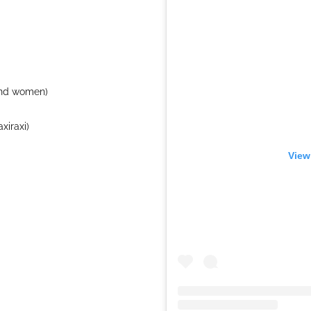
and women)
xiraxi)
View