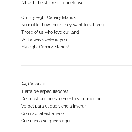
All with the stroke of a briefcase
Oh, my eight Canary Islands
No matter how much they want to sell you
Those of us who love our land
Will always defend you
My eight Canary Islands!
Ay, Canarias
Tierra de especuladores
De construcciones, cemento y corrupción
Vergel para el que viene a invertir
Con capital extranjero
Que nunca se queda aquí