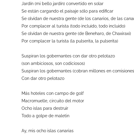
Jardín (mi bello jardín) convertido en solar
Se están cargando el paisaje sólo para edificar
Se olvidan de nuestra gente (de los canarios, de las canar
Por complacer al turista (todo incluido, todo incluido)
Se olvidan de nuestra gente (de Beneharo, de Chaxiraxi)
Por complacer la turista (la pulserita, la pulserita)
Suspiran los gobernantes con dar otro pelotazo
(son ambiciosos, son codiciosos)
Suspiran los gobernantes (cobran millones en comisiones
Con dar otro pelotazo
Más hoteles con campo de golf
Macromuelle, circuito del motor
Ocho islas para destruir
Todo a golpe de maletin
Ay, mis ocho islas canarias