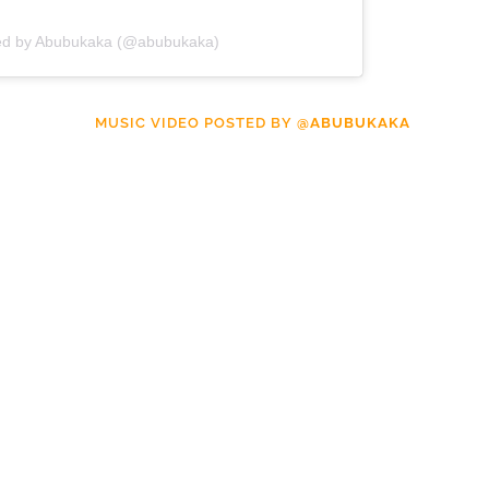
red by Abubukaka (@abubukaka)
MUSIC VIDEO POSTED BY
@ABUBUKAKA