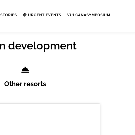
STORIES
🔴 URGENT EVENTS
VULCANASYMPOSIUM
ism development
Other resorts