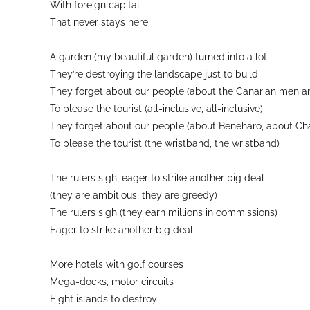
With foreign capital
That never stays here
A garden (my beautiful garden) turned into a lot
They’re destroying the landscape just to build
They forget about our people (about the Canarian men 
To please the tourist (all-inclusive, all-inclusive)
They forget about our people (about Beneharo, about Cha
To please the tourist (the wristband, the wristband)
The rulers sigh, eager to strike another big deal
(they are ambitious, they are greedy)
The rulers sigh (they earn millions in commissions)
Eager to strike another big deal
More hotels with golf courses
Mega-docks, motor circuits
Eight islands to destroy