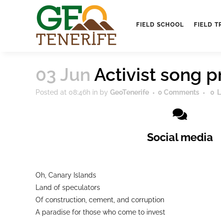
FIELD SCHOOL
FIELD T
03 Jun
Activist song 
Posted at 08:46h
in
by
GeoTenerife
0 Comments
0
L
Social media
Oh, Canary Islands
Land of speculators
Of construction, cement, and corruption
A paradise for those who come to invest