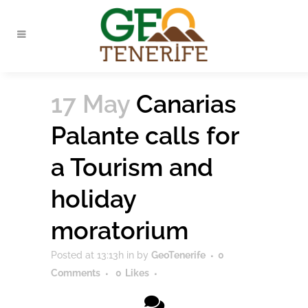
17 May
Canarias
Palante calls for
a Tourism and
holiday
moratorium
Posted at 13:13h
in
by
GeoTenerife
0
Comments
0
Likes