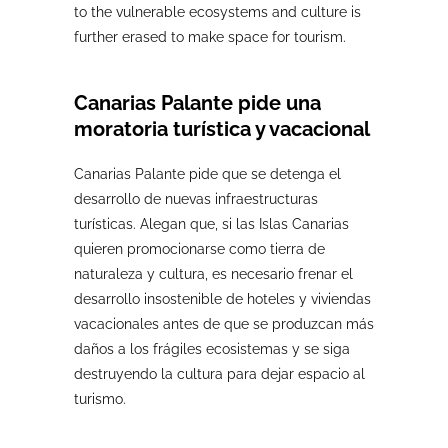
to the vulnerable ecosystems and culture is
further erased to make space for tourism.
Canarias Palante pide una
moratoria turística y vacacional
Canarias Palante pide que se detenga el
desarrollo de nuevas infraestructuras
turísticas. Alegan que, si las Islas Canarias
quieren promocionarse como tierra de
naturaleza y cultura, es necesario frenar el
desarrollo insostenible de hoteles y viviendas
vacacionales antes de que se produzcan más
daños a los frágiles ecosistemas y se siga
destruyendo la cultura para dejar espacio al
turismo.