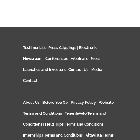
Testimonials
|
Press Clippings
|
Electronic
Newsroom
|
Conferences
|
Webinars
|
Press
Launches and Investors
|
Contact Us
|
Media
Contact
About Us
|
Before You Go
|
Privacy Policy
|
Website
Terms and Conditions
|
TenerifeVelo Terms and
Conditions
|
Field Trips Terms and Conditions
Internships Terms and Conditions
|
Altavista Terms