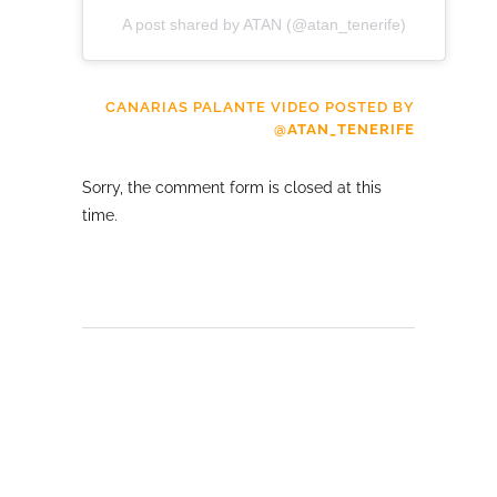
A post shared by ATAN (@atan_tenerife)
CANARIAS PALANTE VIDEO POSTED BY
@ATAN_TENERIFE
Sorry, the comment form is closed at this
time.