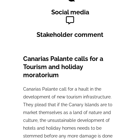
Social media
Stakeholder comment
Canarias Palante calls for a
Tourism and holiday
moratorium
Canarias Palante call for a hault in the
development of new tourism infrastructure.
They plead that if the Canary Islands are to
market themselves as a land of nature and
culture, the unsustainable development of
hotels and holiday homes needs to be
stemmed before any more damage is done