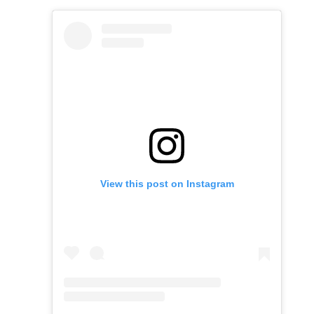
View this post on Instagram