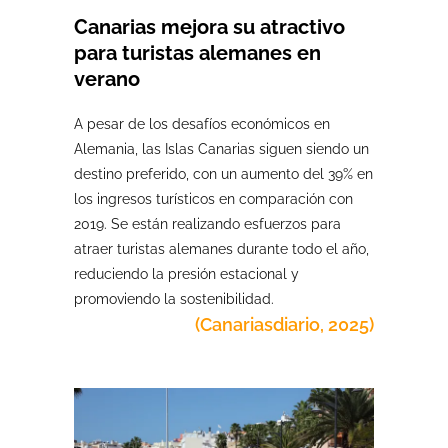
Canarias mejora su atractivo
para turistas alemanes en
verano
A pesar de los desafíos económicos en
Alemania, las Islas Canarias siguen siendo un
destino preferido, con un aumento del 39% en
los ingresos turísticos en comparación con
2019. Se están realizando esfuerzos para
atraer turistas alemanes durante todo el año,
reduciendo la presión estacional y
promoviendo la sostenibilidad.
(Canariasdiario, 2025)