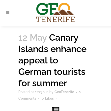
12 May
Canary
Islands enhance
appeal to
German tourists
for summer
Posted at 12:25h
in
by
GeoTenerife
0
Comments
0
Likes