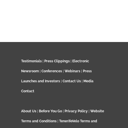
Testimonials
|
Press Clippings
|
Electronic
Newsroom
|
Conferences
|
Webinars
|
Press
Launches and Investors
|
Contact Us
|
Media
Contact
About Us
|
Before You Go
|
Privacy Policy
|
Website
Terms and Conditions
|
TenerifeVelo Terms and