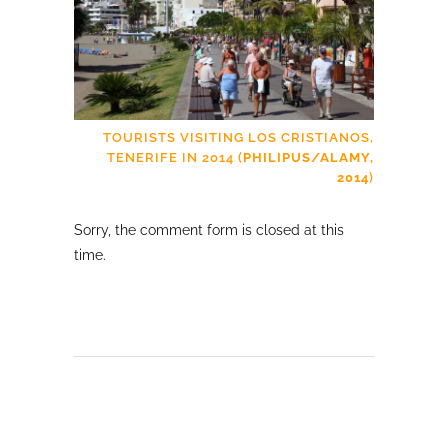
TOURISTS VISITING LOS CRISTIANOS,
TENERIFE IN 2014 (
PHILIPUS/ALAMY,
2014
)
Sorry, the comment form is closed at this
time.