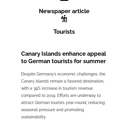
Newspaper article
Tourists
Canary Islands enhance appeal
to German tourists for summer
Despite Germany’s economic challenges, the
Canary Islands remain a favored destination,
with a 39% increase in tourism revenue
compared to 2019. Efforts are underway to
attract German tourists year-round, reducing
seasonal pressure and promoting
sustainability.