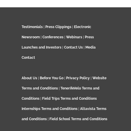
Testimonials
|
Press Clippings
|
Electronic
Newsroom
|
Conferences
|
Webinars
|
Press
Launches and Investors
|
Contact Us
|
Media
Contact
About Us
|
Before You Go
|
Privacy Policy
|
Website
Terms and Conditions
|
TenerifeVelo Terms and
Conditions
|
Field Trips Terms and Conditions
Internships Terms and Conditions
|
Altavista Terms
and Conditions
|
Field School Terms and Conditions