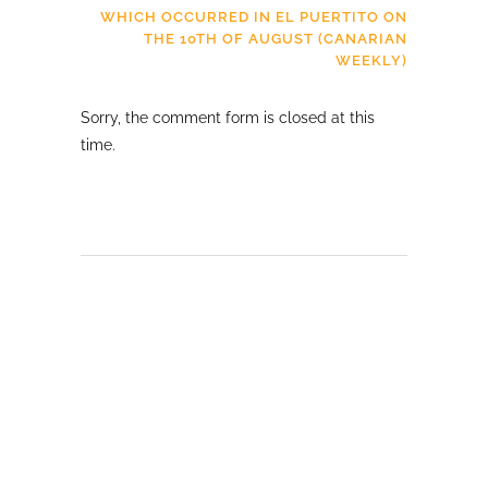
WHICH OCCURRED IN EL PUERTITO ON
THE 10TH OF AUGUST (CANARIAN
WEEKLY)
Sorry, the comment form is closed at this
time.