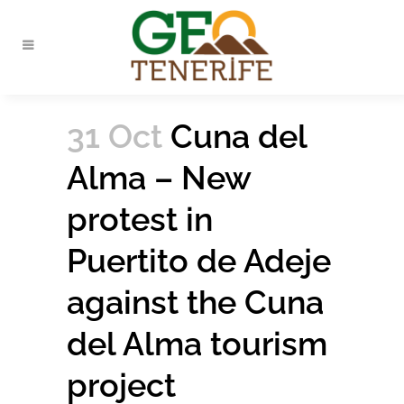
31 Oct
Cuna del
Alma – New
protest in
Puertito de Adeje
against the Cuna
del Alma tourism
project