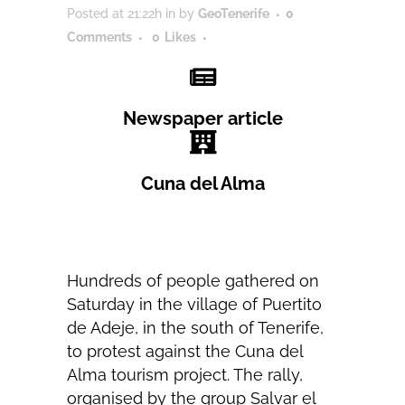
Posted at 21:22h
in
by
GeoTenerife
0
Comments
0
Likes
Newspaper article
Cuna del Alma
Hundreds of people gathered on
Saturday in the village of Puertito
de Adeje, in the south of Tenerife,
to protest against the Cuna del
Alma tourism project. The rally,
organised by the group Salvar el