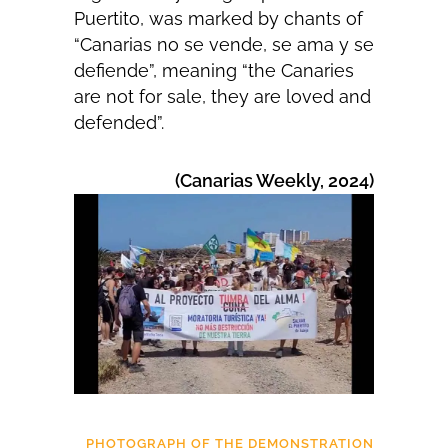
Puertito, was marked by chants of
“Canarias no se vende, se ama y se
defiende”, meaning “the Canaries
are not for sale, they are loved and
defended”.
(Canarias Weekly, 2024)
PHOTOGRAPH OF THE DEMONSTRATION