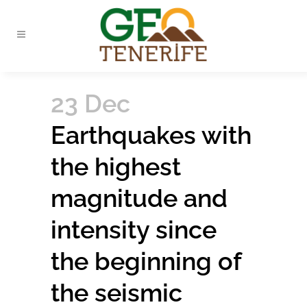
23 Dec
Earthquakes with
the highest
magnitude and
intensity since
the beginning of
the seismic