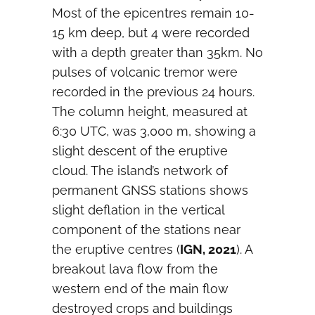
Most of the epicentres remain 10-
15 km deep, but 4 were recorded
with a depth greater than 35km. No
pulses of volcanic tremor were
recorded in the previous 24 hours.
The column height, measured at
6:30 UTC, was 3,000 m, showing a
slight descent of the eruptive
cloud. The island’s network of
permanent GNSS stations shows
slight deflation in the vertical
component of the stations near
the eruptive centres (
IGN, 2021
). A
breakout lava flow from the
western end of the main flow
destroyed crops and buildings