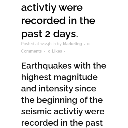
activtiy were
recorded in the
past 2 days.
Posted at 12:24h
in
by
Marketing
0
Comments
0
Likes
Earthquakes with the
highest magnitude
and intensity since
the beginning of the
seismic activtiy were
recorded in the past