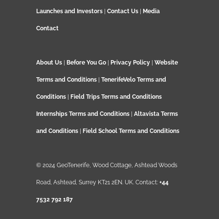
Launches and Investors
|
Contact Us
|
Media
Contact
About Us
|
Before You Go
|
Privacy Policy
|
Website
Terms and Conditions
|
TenerifeVelo Terms and
Conditions
|
Field Trips Terms and Conditions
Internships Terms and Conditions
|
Altavista Terms
and Conditions
|
Field School Terms and Conditions
© 2024 GeoTenerife, Wood Cottage, Ashtead Woods
Road, Ashtead, Surrey KT21 2EN. UK. Contact:
+44
7532 792 187