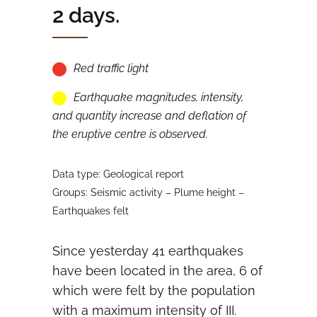
2 days.
Red traffic light
Earthquake magnitudes, intensity,
and quantity increase and deflation of
the eruptive centre is observed.
Data type: Geological report
Groups: Seismic activity – Plume height –
Earthquakes felt
Since yesterday 41 earthquakes
have been located in the area, 6 of
which were felt by the population
with a maximum intensity of III.