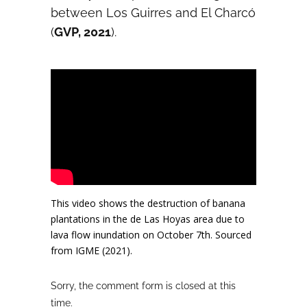
between Los Guirres and El Charcó
(
GVP, 2021
).
This video shows the destruction of banana
plantations in the de Las Hoyas area due to
lava flow inundation on October 7th. Sourced
from IGME (2021).
Sorry, the comment form is closed at this
time.