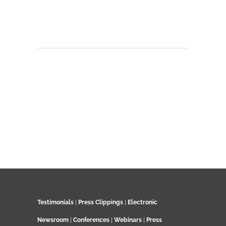
Testimonials
|
Press Clippings
|
Electronic
Newsroom
|
Conferences
|
Webinars
|
Press