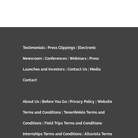
Testimonials
|
Press Clippings
|
Electronic
Newsroom
|
Conferences
|
Webinars
|
Press
Launches and Investors
|
Contact Us
|
Media
Contact
About Us
|
Before You Go
|
Privacy Policy
|
Website
Terms and Conditions
|
TenerifeVelo Terms and
Conditions
|
Field Trips Terms and Conditions
Internships Terms and Conditions
|
Altavista Terms