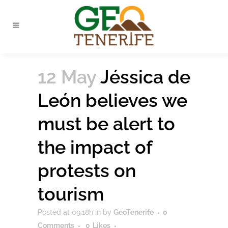
12 May
Jéssica de
León believes we
must be alert to
the impact of
protests on
tourism
Posted at 09:18h
in
by
GeoTenerife
0
Comments
0
Likes