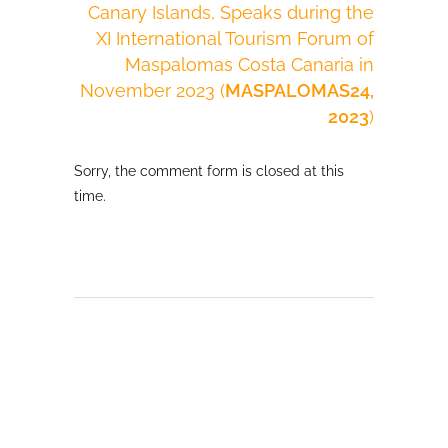
Canary Islands, Speaks during the
XI International Tourism Forum of
Maspalomas Costa Canaria in
November 2023 (
MASPALOMAS24,
2023
)
Sorry, the comment form is closed at this
time.