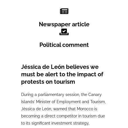
Newspaper article
Political comment
Jéssica de León believes we
must be alert to the impact of
protests on tourism
During a parliamentary session, the Canary
Islands’ Minister of Employment and Tourism,
Jéssica de León, warned that Morocco is
becoming a direct competitor in tourism due
to its significant investment strategy,