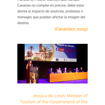
Canarias no compite en precios, debe estar
atenta al impacto de anuncios, protestas o
mensajes que puedan afectar la imagen del
destino.
(Canarias7, 2025)
Jéssica de León, Minister of
Tourism of the Government of the