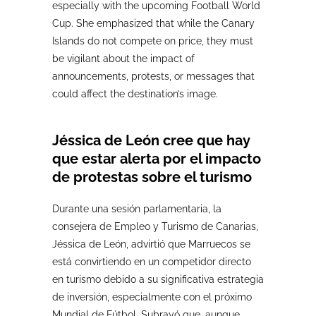
especially with the upcoming Football World
Cup. She emphasized that while the Canary
Islands do not compete on price, they must
be vigilant about the impact of
announcements, protests, or messages that
could affect the destination’s image.
Jéssica de León cree que hay
que estar alerta por el impacto
de protestas sobre el turismo
Durante una sesión parlamentaria, la
consejera de Empleo y Turismo de Canarias,
Jéssica de León, advirtió que Marruecos se
está convirtiendo en un competidor directo
en turismo debido a su significativa estrategia
de inversión, especialmente con el próximo
Mundial de Fútbol. Subrayó que, aunque