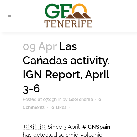
09 Apr
Las
Cańadas activity,
IGN Report, April
3-6
Posted at 07:09h
in
by
GeoTenerife
0
Comments
0
Likes
🇬🇧 🇺🇸 Since 3 April,
#IGNSpain
has detected seismic-volcanic