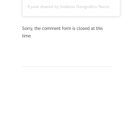
A post shared by Instituto Geográfico Nacional - CNIG (@ignspain)
Sorry, the comment form is closed at this
time.