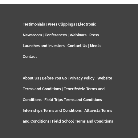
Testimonials
|
Press Clippings
|
Electronic
Newsroom
|
Conferences
|
Webinars
|
Press
Launches and Investors
|
Contact Us
|
Media
Contact
About Us
|
Before You Go
|
Privacy Policy
|
Website
Terms and Conditions
|
TenerifeVelo Terms and
Conditions
|
Field Trips Terms and Conditions
Internships Terms and Conditions
|
Altavista Terms
and Conditions
|
Field School Terms and Conditions