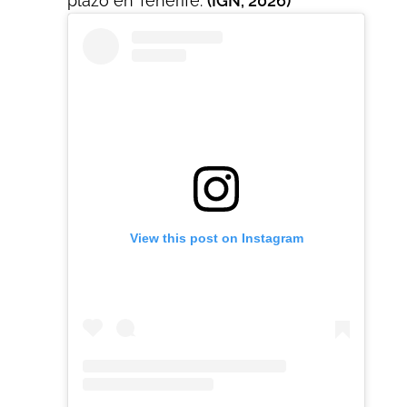
plazo en Tenerife.
(IGN, 2026)
View this post on Instagram