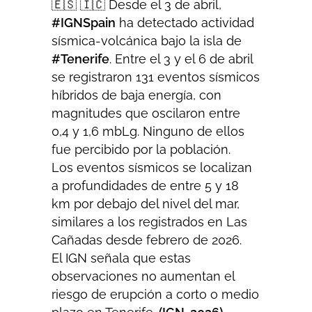
🇪🇸 🇮🇨 Desde el 3 de abril,
#IGNSpain
ha detectado actividad
sísmica-volcánica bajo la isla de
#Tenerife
. Entre el 3 y el 6 de abril
se registraron 131 eventos sísmicos
híbridos de baja energía, con
magnitudes que oscilaron entre
0,4 y 1,6 mbLg. Ninguno de ellos
fue percibido por la población.
Los eventos sísmicos se localizan
a profundidades de entre 5 y 18
km por debajo del nivel del mar,
similares a los registrados en Las
Cañadas desde febrero de 2026.
El IGN señala que estas
observaciones no aumentan el
riesgo de erupción a corto o medio