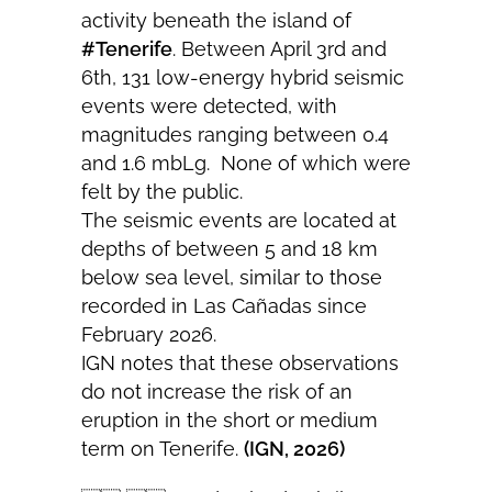
activity beneath the island of
#Tenerife
. Between April 3rd and
6th, 131 low-energy hybrid seismic
events were detected, with
magnitudes ranging between 0.4
and 1.6 mbLg. None of which were
felt by the public.
The seismic events are located at
depths of between 5 and 18 km
below sea level, similar to those
recorded in Las Cañadas since
February 2026.
IGN notes that these observations
do not increase the risk of an
eruption in the short or medium
term on Tenerife.
(IGN, 2026)