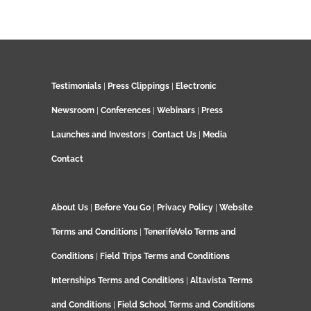
Testimonials
|
Press Clippings
|
Electronic
Newsroom
|
Conferences
|
Webinars
|
Press
Launches and Investors
|
Contact Us
|
Media
Contact
About Us
|
Before You Go
|
Privacy Policy
|
Website
Terms and Conditions
|
TenerifeVelo Terms and
Conditions
|
Field Trips Terms and Conditions
Internships Terms and Conditions
|
Altavista Terms
and Conditions
|
Field School Terms and Conditions