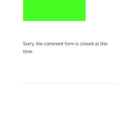
Sorry, the comment form is closed at this
time.