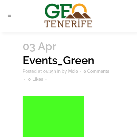
03 Apr
Events_Green
Posted at 08:15h
in
by
Moio
0 Comments
0
Likes