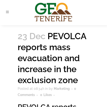
23 Dec
PEVOLCA
reports mass
evacuation and
increase in the
exclusion zone
Posted at 08:34h
in
by
Marketing
0
Comments
0
Likes
PEVOLCA reports