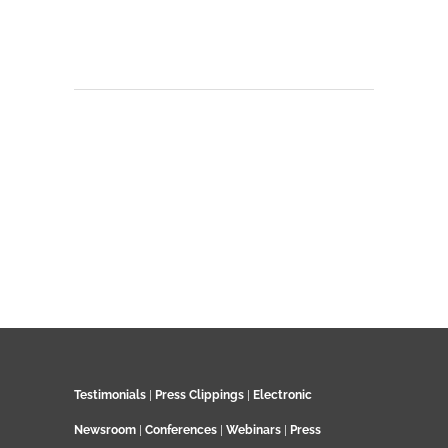
Testimonials
|
Press Clippings
|
Electronic
Newsroom
|
Conferences
|
Webinars
|
Press