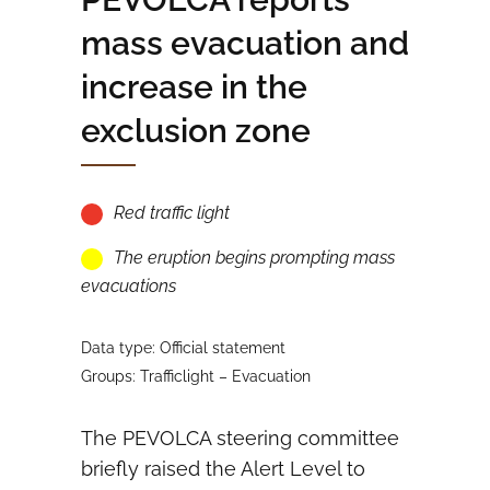
mass evacuation and
increase in the
exclusion zone
Red traffic light
The eruption begins prompting mass
evacuations
Data type: Official statement
Groups: Trafficlight – Evacuation
The PEVOLCA steering committee
briefly raised the Alert Level to