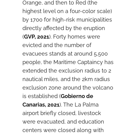
Orange, and then to Red (the
highest level on a four-color scale)
by 1700 for high-risk municipalities
directly affected by the eruption
(
GVP, 2021
). Forty homes were
evicted and the number of
evacuees stands at around 5,500
people, the Maritime Captaincy has
extended the exclusion radius to 2
nautical miles, and the 2km radius
exclusion zone around the volcano
is established (
Gobierno de
Canarias, 2021
). The La Palma
airport briefly closed, livestock
were evacuated, and education
centers were closed along with