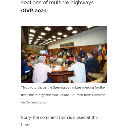
sections of multiple highways
(
GVP, 2021
).
This photo shows the Steering committee meeting for the
first time to organise evacuations. Sourced from Gobierno
de Canarias (2021).
Sorry, the comment form is closed at this
time.