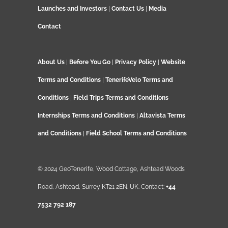
Launches and Investors
|
Contact Us
|
Media
Contact
About Us
|
Before You Go
|
Privacy Policy
|
Website
Terms and Conditions
|
TenerifeVelo Terms and
Conditions
|
Field Trips Terms and Conditions
Internships Terms and Conditions
|
Altavista Terms
and Conditions
|
Field School Terms and Conditions
© 2024 GeoTenerife, Wood Cottage, Ashtead Woods
Road, Ashtead, Surrey KT21 2EN. UK. Contact:
+44
7532 792 187