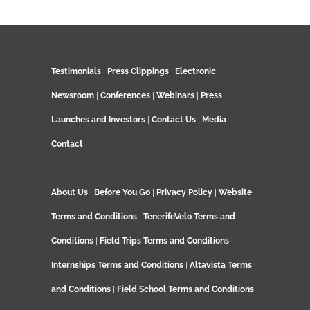
Testimonials
|
Press Clippings
|
Electronic
Newsroom
|
Conferences
|
Webinars
|
Press
Launches and Investors
|
Contact Us
|
Media
Contact
About Us
|
Before You Go
|
Privacy Policy
|
Website
Terms and Conditions
|
TenerifeVelo Terms and
Conditions
|
Field Trips Terms and Conditions
Internships Terms and Conditions
|
Altavista Terms
and Conditions
|
Field School Terms and Conditions