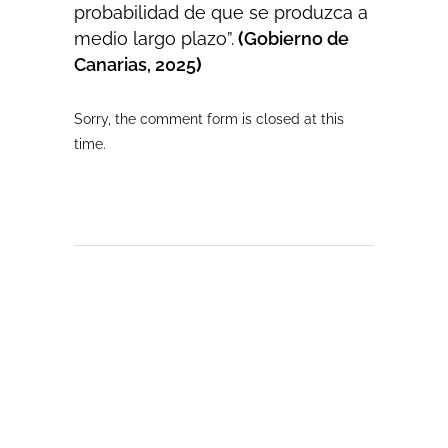
probabilidad de que se produzca a
medio largo plazo”.
(
Gobierno de
Canarias, 2025
)
Sorry, the comment form is closed at this
time.