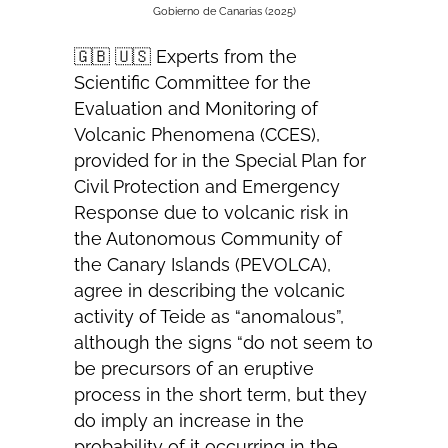
Gobierno de Canarias (2025)
🇬🇧 🇺🇸 Experts from the
Scientific Committee for the
Evaluation and Monitoring of
Volcanic Phenomena (CCES),
provided for in the Special Plan for
Civil Protection and Emergency
Response due to volcanic risk in
the Autonomous Community of
the Canary Islands (PEVOLCA),
agree in describing the volcanic
activity of Teide as “anomalous”,
although the signs “do not seem to
be precursors of an eruptive
process in the short term, but they
do imply an increase in the
probability of it occurring in the