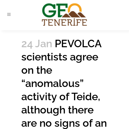
24 Jan
PEVOLCA
scientists agree
on the
“anomalous”
activity of Teide,
although there
are no signs of an