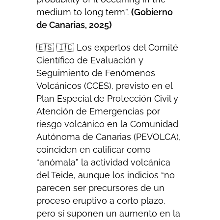
medium to long term”.
(
Gobierno
de Canarias, 2025
)
🇪🇸 🇮🇨 Los expertos del Comité
Científico de Evaluación y
Seguimiento de Fenómenos
Volcánicos (CCES), previsto en el
Plan Especial de Protección Civil y
Atención de Emergencias por
riesgo volcánico en la Comunidad
Autónoma de Canarias (PEVOLCA),
coinciden en calificar como
“anómala” la actividad volcánica
del Teide, aunque los indicios “no
parecen ser precursores de un
proceso eruptivo a corto plazo,
pero sí suponen un aumento en la