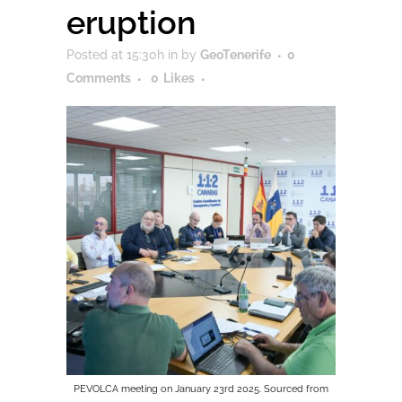
eruption
Posted at 15:30h
in
by
GeoTenerife
0
Comments
0
Likes
PEVOLCA meeting on January 23rd 2025. Sourced from