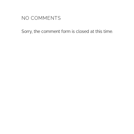
NO COMMENTS
Sorry, the comment form is closed at this time.