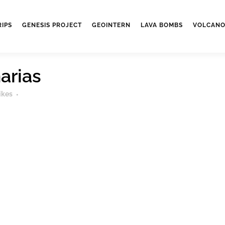
RIPS
GENESIS PROJECT
GEOINTERN
LAVA BOMBS
VOLCANO
arias
ikes