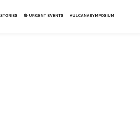
STORIES
🔴 URGENT EVENTS
VULCANASYMPOSIUM