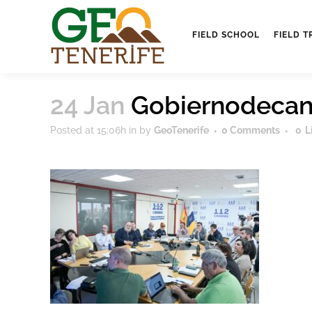
FIELD SCHOOL
FIELD T
24 Jan
Gobiernodecan
Posted at 15:06h
in
by
GeoTenerife
0 Comments
0
L