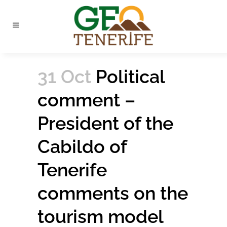
31 Oct
Political
comment –
President of the
Cabildo of
Tenerife
comments on the
tourism model