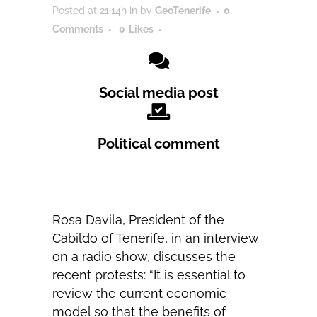
Posted at 21:14h
in
by
GeoTenerife
0
Comments
0
Likes
Social media post
Political comment
Rosa Davila, President of the
Cabildo of Tenerife, in an interview
on a radio show, discusses the
recent protests: “It is essential to
review the current economic
model so that the benefits of