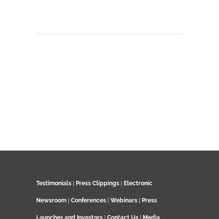
Testimonials
|
Press Clippings
|
Electronic
Newsroom
|
Conferences
|
Webinars
|
Press
Launches and Investors
|
Contact Us
|
Media