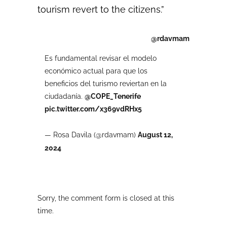
tourism revert to the citizens.”
@rdavmam
Es fundamental revisar el modelo
económico actual para que los
beneficios del turismo reviertan en la
ciudadanía.
@COPE_Tenerife
pic.twitter.com/x369vdRHx5
— Rosa Davila (@rdavmam)
August 12,
2024
Sorry, the comment form is closed at this
time.