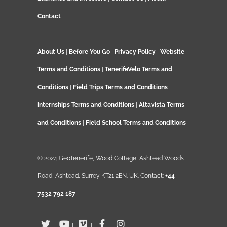
Contact
About Us
|
Before You Go
|
Privacy Policy
|
Website
Terms and Conditions
|
TenerifeVelo Terms and
Conditions
|
Field Trips Terms and Conditions
Internships Terms and Conditions
|
Altavista Terms
and Conditions
|
Field School Terms and Conditions
© 2024 GeoTenerife, Wood Cottage, Ashtead Woods
Road, Ashtead, Surrey KT21 2EN. UK. Contact:
+44
7532 792 187
|
|
|
|