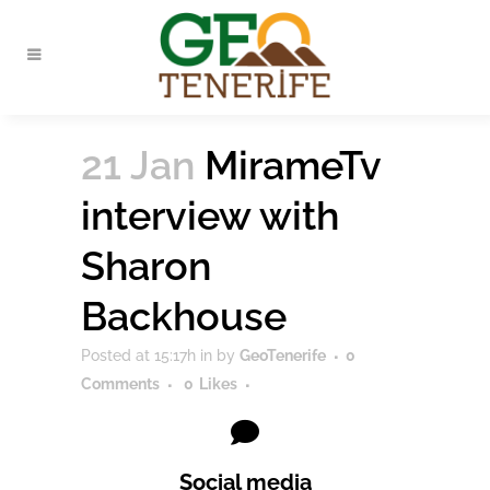
21 Jan
MirameTv
interview with
Sharon
Backhouse
Posted at 15:17h
in
by
GeoTenerife
0
Comments
0
Likes
Social media