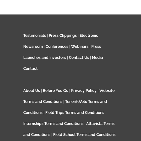
Testimonials
|
Press Clippings
|
Electronic
Newsroom
|
Conferences
|
Webinars
|
Press
Launches and Investors
|
Contact Us
|
Media
Contact
About Us
|
Before You Go
|
Privacy Policy
|
Website
Terms and Conditions
|
TenerifeVelo Terms and
Conditions
|
Field Trips Terms and Conditions
Internships Terms and Conditions
|
Altavista Terms
and Conditions
|
Field School Terms and Conditions