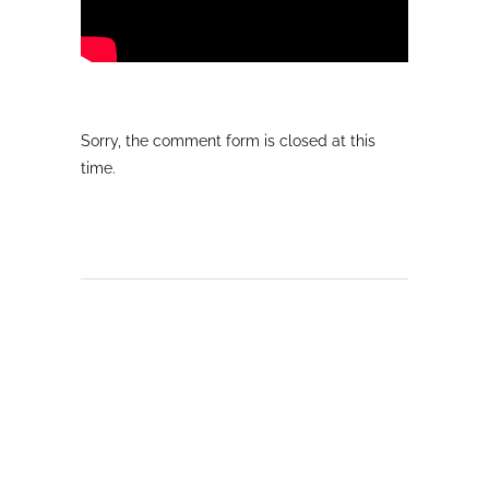
Sorry, the comment form is closed at this
time.