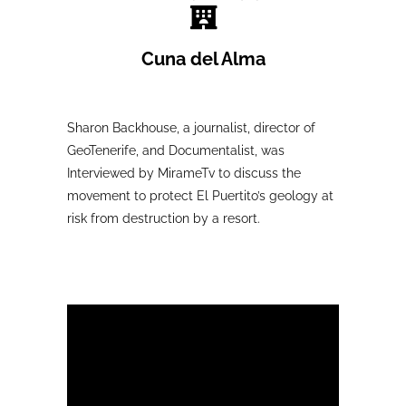
Cuna del Alma
Sharon Backhouse, a journalist, director of
GeoTenerife, and Documentalist, was
Interviewed by MirameTv to discuss the
movement to protect El Puertito’s geology at
risk from destruction by a resort.