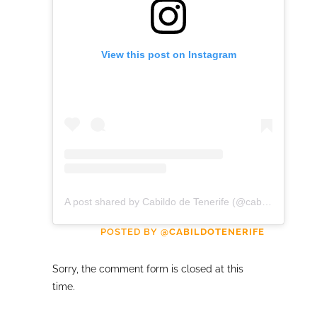
View this post on Instagram
A post shared by Cabildo de Tenerife (@cabildotenerife)
POSTED BY
@CABILDOTENERIFE
Sorry, the comment form is closed at this
time.