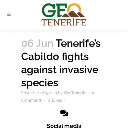
06 Jun
Tenerife’s
Cabildo fights
against invasive
species
Posted at 08:57h
in
by
GeoTenerife
0
Comments
0
Likes
Social media