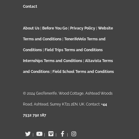
Contact
About Us
|
Before You Go
|
Privacy Policy
|
Website
Terms and Conditions
|
TenerifeVelo Terms and
Conditions
|
Field Trips Terms and Conditions
Internships Terms and Conditions
|
Altavista Terms
and Conditions
|
Field School Terms and Conditions
© 2024 GeoTenerife, Wood Cottage, Ashtead Woods
Road, Ashtead, Surrey KT21 2EN. UK. Contact:
+44
7532 792 187
|
|
|
|