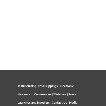
Testimonials
|
Press Clippings
|
Electronic
Newsroom
|
Conferences
|
Webinars
|
Press
Launches and Investors
|
Contact Us
|
Media