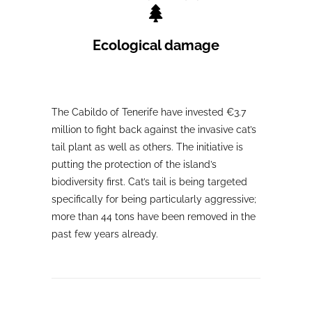
Ecological damage
The Cabildo of Tenerife have invested €3.7
million to fight back against the invasive cat’s
tail plant as well as others. The initiative is
putting the protection of the island’s
biodiversity first. Cat’s tail is being targeted
specifically for being particularly aggressive;
more than 44 tons have been removed in the
past few years already.