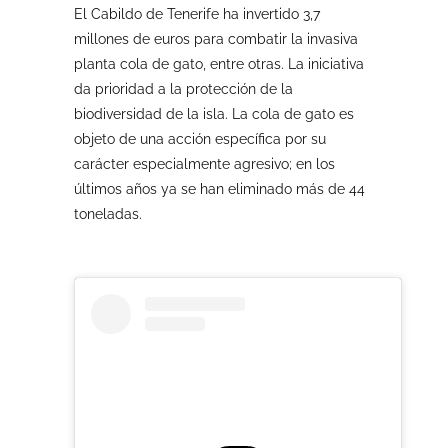
El Cabildo de Tenerife ha invertido 3,7
millones de euros para combatir la invasiva
planta cola de gato, entre otras. La iniciativa
da prioridad a la protección de la
biodiversidad de la isla. La cola de gato es
objeto de una acción específica por su
carácter especialmente agresivo; en los
últimos años ya se han eliminado más de 44
toneladas.