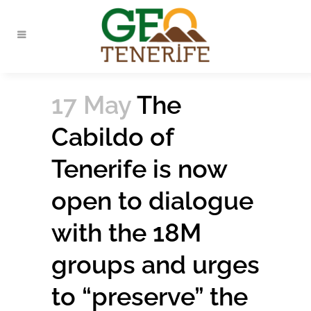
17 May
The
Cabildo of
Tenerife is now
open to dialogue
with the 18M
groups and urges
to “preserve” the