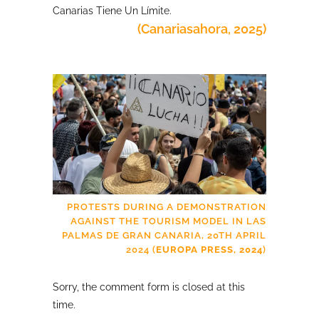
Canarias Tiene Un Límite.
(Canariasahora, 2025)
PROTESTS DURING A DEMONSTRATION
AGAINST THE TOURISM MODEL IN LAS
PALMAS DE GRAN CANARIA, 20TH APRIL
2024 (
EUROPA PRESS, 2024
)
Sorry, the comment form is closed at this
time.