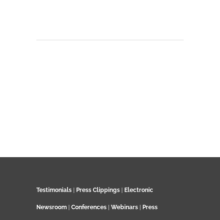
Testimonials
|
Press Clippings
|
Electronic
Newsroom
|
Conferences
|
Webinars
|
Press