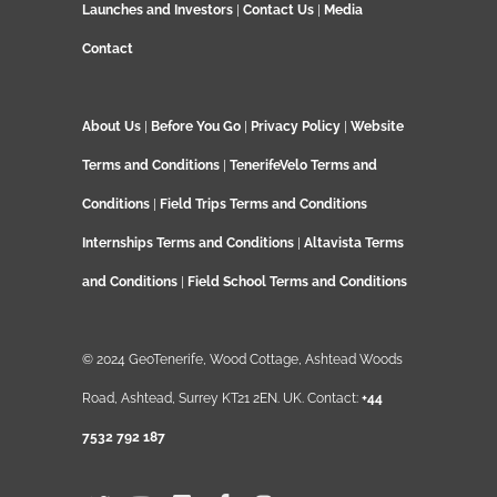
Launches and Investors
|
Contact Us
|
Media
Contact
About Us
|
Before You Go
|
Privacy Policy
|
Website
Terms and Conditions
|
TenerifeVelo Terms and
Conditions
|
Field Trips Terms and Conditions
Internships Terms and Conditions
|
Altavista Terms
and Conditions
|
Field School Terms and Conditions
© 2024 GeoTenerife, Wood Cottage, Ashtead Woods
Road, Ashtead, Surrey KT21 2EN. UK. Contact:
+44
7532 792 187