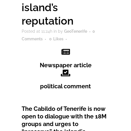
island’s
reputation
Posted at 11:24h
in
by
GeoTenerife
0
Comments
0
Likes
Newspaper article
political comment
The Cabildo of Tenerife is now
open to dialogue with the 18M
groups and urges to