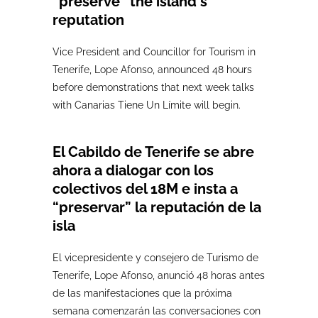
“preserve” the island's
reputation
Vice President and Councillor for Tourism in
Tenerife, Lope Afonso, announced 48 hours
before demonstrations that next week talks
with Canarias Tiene Un Límite will begin.
El Cabildo de Tenerife se abre
ahora a dialogar con los
colectivos del 18M e insta a
“preservar” la reputación de la
isla
El vicepresidente y consejero de Turismo de
Tenerife, Lope Afonso, anunció 48 horas antes
de las manifestaciones que la próxima
semana comenzarán las conversaciones con