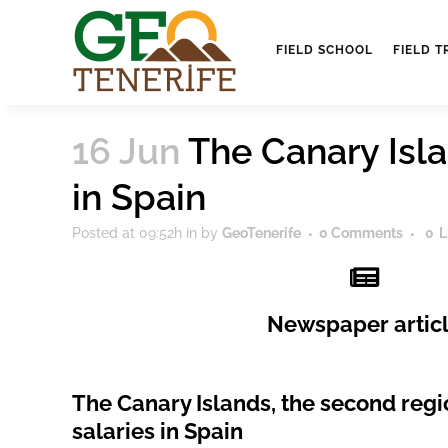
FIELD SCHOOL
FIELD T
16 Jun
The Canary Isla
in Spain
Posted at 09:52h
in
by
GeoTenerife
0 Comments
0
L
Newspaper artic
The Canary Islands, the second regi
salaries in Spain