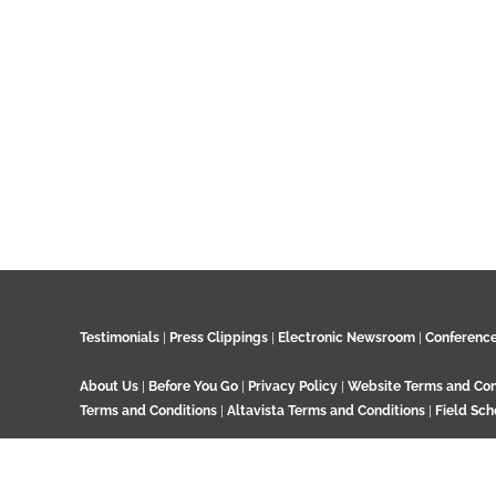
Testimonials
|
Press Clippings
|
Electronic Newsroom
|
Conferenc
About Us
|
Before You Go
|
Privacy Policy
|
Website Terms and Con
Terms and Conditions
|
Altavista Terms and Conditions
|
Field Sch
© 2024 GeoTenerife, Wood Cottage, Ashtead Woods Road, Ashtead, 