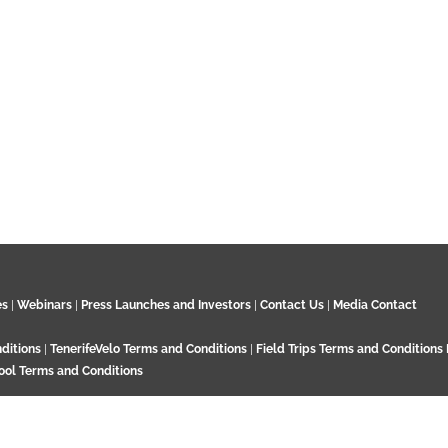
es
|
Webinars
|
Press Launches and Investors
|
Contact Us
|
Media Contact
ditions
|
TenerifeVelo Terms and Conditions
|
Field Trips Terms and Conditions
ool Terms and Conditions
Surrey KT21 2EN. UK. Contact:
+44 7532 792 187