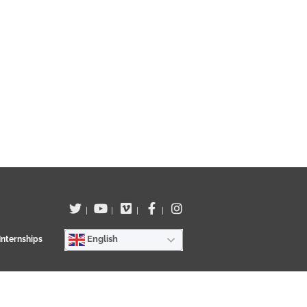
|
|
|
|
English
Internships