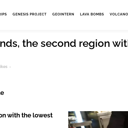
RIPS
GENESIS PROJECT
GEOINTERN
LAVA BOMBS
VOLCANO
nds, the second region wit
ikes
le
on with the lowest