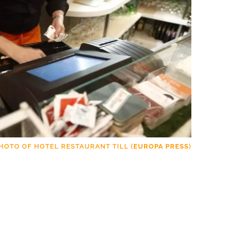
HOTO OF HOTEL RESTAURANT TILL (
EUROPA PRESS
)