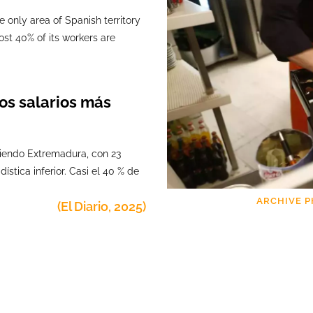
e only area of Spanish territory
ost 40% of its workers are
os salarios más
 siendo Extremadura, con 23
ística inferior. Casi el 40 % de
ARCHIVE P
(El
Diario,
2025)