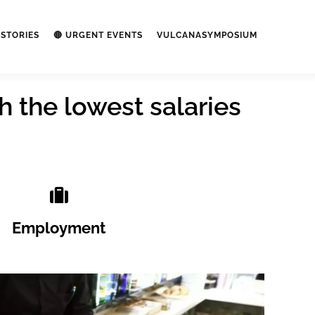
STORIES
🔴 URGENT EVENTS
VULCANASYMPOSIUM
h the lowest salaries
Employment