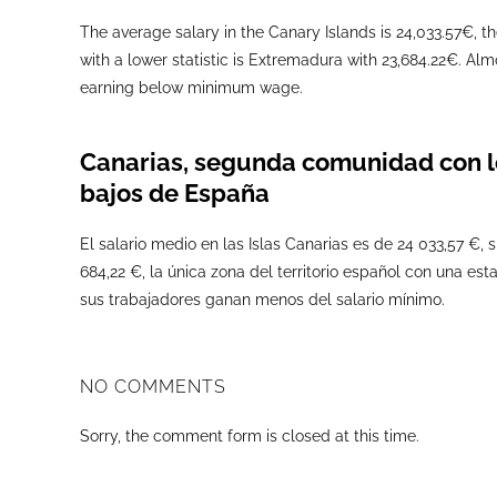
The average salary in the Canary Islands is 24,033.57€, th
with a lower statistic is Extremadura with 23,684.22€. Alm
earning below minimum wage.
Canarias, segunda comunidad con l
bajos de España
El salario medio en las Islas Canarias es de 24 033,57 €,
684,22 €, la única zona del territorio español con una estad
sus trabajadores ganan menos del salario mínimo.
NO COMMENTS
Sorry, the comment form is closed at this time.