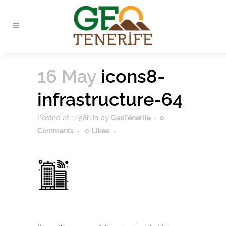
16 May
icons8-
infrastructure-64
Posted at 11:58h
in
by
GeoTenerife
0
Comments
0
Likes