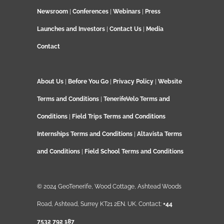
Newsroom
|
Conferences
|
Webinars
|
Press
Launches and Investors
|
Contact Us
|
Media
Contact
About Us
|
Before You Go
|
Privacy Policy
|
Website
Terms and Conditions
|
TenerifeVelo Terms and
Conditions
|
Field Trips Terms and Conditions
Internships Terms and Conditions
|
Altavista Terms
and Conditions
|
Field School Terms and Conditions
© 2024 GeoTenerife, Wood Cottage, Ashtead Woods
Road, Ashtead, Surrey KT21 2EN. UK. Contact:
+44
7532 792 187