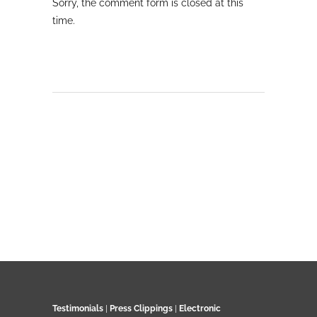
Sorry, the comment form is closed at this
time.
Testimonials
|
Press Clippings
|
Electronic