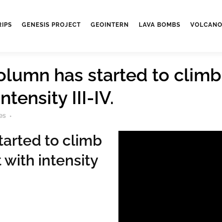
RIPS
GENESIS PROJECT
GEOINTERN
LAVA BOMBS
VOLCANO
olumn has started to climb
tensity III-IV.
es
tarted to climb
 with intensity