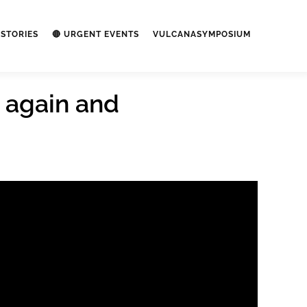
STORIES
🔴 URGENT EVENTS
VULCANASYMPOSIUM
 again and