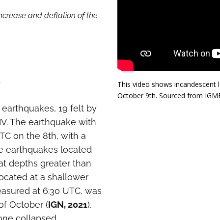
ncrease and deflation of the
t
This video shows incandescent l
October 9th. Sourced from IGME
 earthquakes, 19 felt by
IV. The earthquake with
TC on the 8th, with a
he earthquakes located
at depths greater than
located at a shallower
easured at 6:30 UTC, was
of October (
IGN, 2021
).
one collapsed,