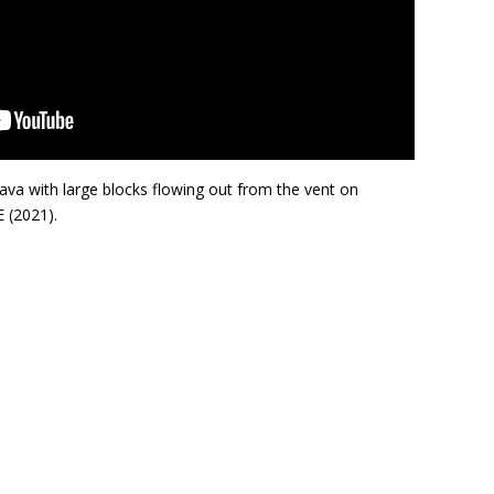
ava with large blocks flowing out from the vent on
 (2021).