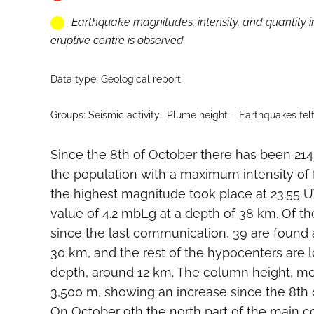
Earthquake magnitudes, intensity, and quantity i
eruptive centre is observed.
Data type: Geological report
Groups: Seismic activity- Plume height – Earthquakes fel
Since the 8th of October there has been 214
the population with a maximum intensity of 
the highest magnitude took place at 23:55 U
value of 4.2 mbLg at a depth of 38 km. Of t
since the last communication, 39 are found 
30 km, and the rest of the hypocenters are 
depth, around 12 km. The column height, m
3,500 m, showing an increase since the 8th 
On October 9th the north part of the main c