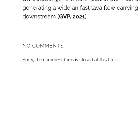
generating a wide an fast lava flow carrying
downstream (
GVP, 2021
).
NO COMMENTS
Sorry, the comment form is closed at this time.