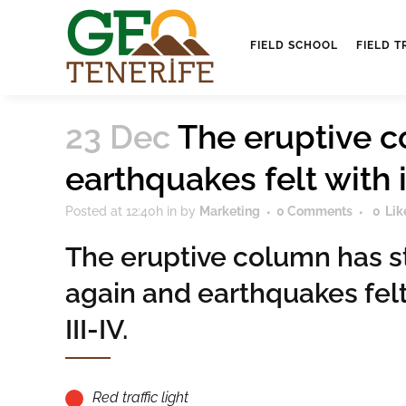
FIELD SCHOOL
FIELD T
23 Dec
The eruptive c
earthquakes felt with in
Posted at 12:40h
in
by
Marketing
0 Comments
0
Lik
The eruptive column has s
again and earthquakes felt
III-IV.
Red traffic light