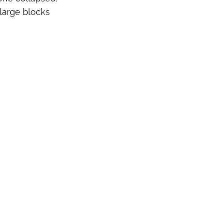
 large blocks