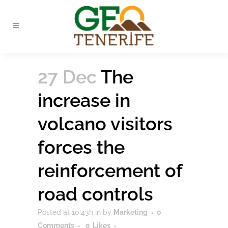
27 Dec
The
increase in
volcano visitors
forces the
reinforcement of
road controls
Posted at 10:43h
in
by
Marketing
0
Comments
0
Likes