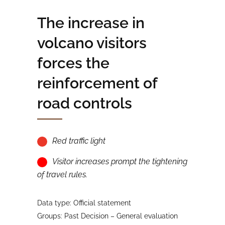
The increase in
volcano visitors
forces the
reinforcement of
road controls
Red traffic light
Visitor increases prompt the tightening
of travel rules.
Data type: Official statement
Groups: Past Decision – General evaluation