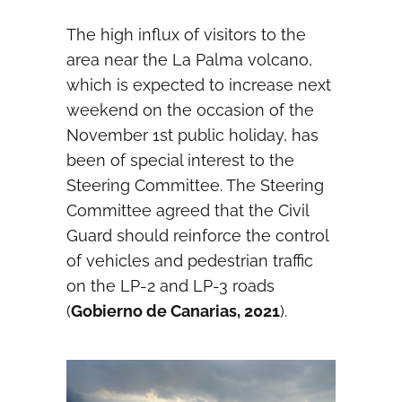
The high influx of visitors to the
area near the La Palma volcano,
which is expected to increase next
weekend on the occasion of the
November 1st public holiday, has
been of special interest to the
Steering Committee. The Steering
Committee agreed that the Civil
Guard should reinforce the control
of vehicles and pedestrian traffic
on the LP-2 and LP-3 roads
(
Gobierno de Canarias, 2021
).