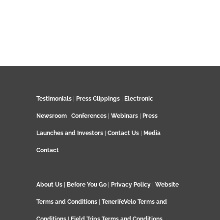
Testimonials
|
Press Clippings
|
Electronic
Newsroom
|
Conferences
|
Webinars
|
Press
Launches and Investors
|
Contact Us
|
Media
Contact
About Us
|
Before You Go
|
Privacy Policy
|
Website
Terms and Conditions
|
TenerifeVelo Terms and
Conditions
|
Field Trips Terms and Conditions