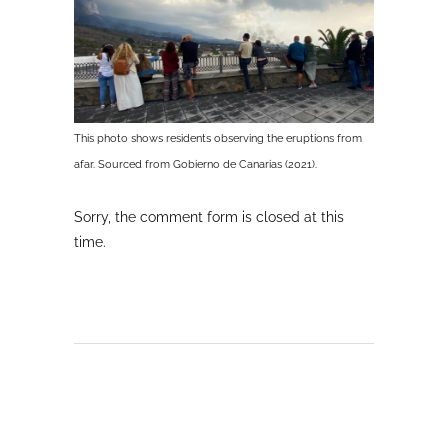
This photo shows residents observing the eruptions from
afar. Sourced from Gobierno de Canarias (2021).
Sorry, the comment form is closed at this
time.